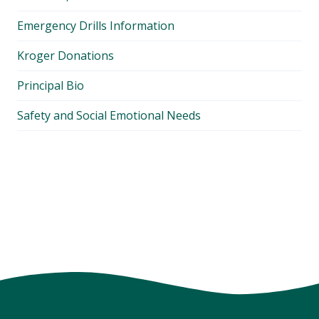
Emergency Drills Information
Kroger Donations
Principal Bio
Safety and Social Emotional Needs