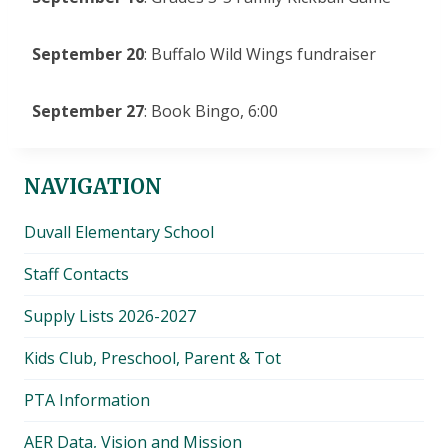
September 20
: Buffalo Wild Wings fundraiser
September 27
: Book Bingo, 6:00
NAVIGATION
Duvall Elementary School
Staff Contacts
Supply Lists 2026-2027
Kids Club, Preschool, Parent & Tot
PTA Information
AER Data, Vision and Mission