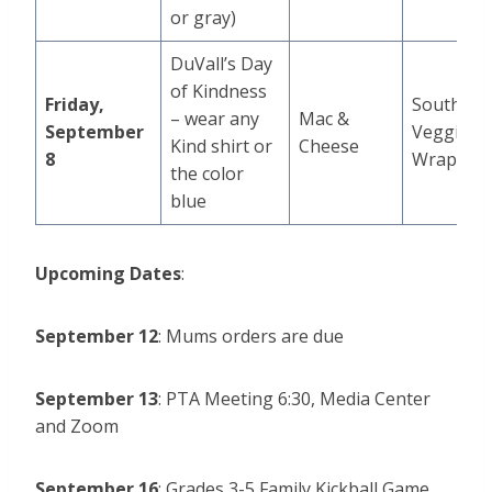
or gray)
DuVall’s Day
of Kindness
Friday,
Southwes
– wear any
Mac &
September
Veggie
Kind shirt or
Cheese
8
Wrap
the color
blue
Upcoming Dates
:
September 12
: Mums orders are due
September 13
:
PTA Meeting 6:30, Media Center
and Zoom
September 16
: Grades 3-5 Family Kickball Game