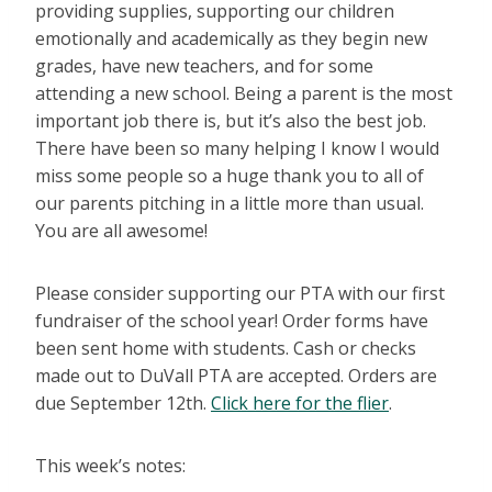
providing supplies, supporting our children
emotionally and academically as they begin new
grades, have new teachers, and for some
attending a new school. Being a parent is the most
important job there is, but it’s also the best job.
There have been so many helping I know I would
miss some people so a huge thank you to all of
our parents pitching in a little more than usual.
You are all awesome!
Please consider supporting our PTA with our first
fundraiser of the school year! Order forms have
been sent home with students. Cash or checks
made out to DuVall PTA are accepted. Orders are
due September 12th.
Click here for the flier
.
This week’s notes: