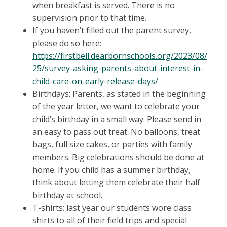
when breakfast is served. There is no
supervision prior to that time.
If you haven’t filled out the parent survey,
please do so here:
https://firstbell.dearbornschools.org/2023/08/
25/survey-asking-parents-about-interest-in-
child-care-on-early-release-days/
Birthdays: Parents, as stated in the beginning
of the year letter, we want to celebrate your
child’s birthday in a small way. Please send in
an easy to pass out treat. No balloons, treat
bags, full size cakes, or parties with family
members. Big celebrations should be done at
home. If you child has a summer birthday,
think about letting them celebrate their half
birthday at school.
T-shirts: last year our students wore class
shirts to all of their field trips and special