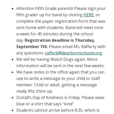
Attention Fifth Grade parents! Please sign your
fifth grader up for band by clicking
HERE
, or
complete the paper registration form that was
sent home with students. Band will meet once
a week for 45 minutes during the school
day.
Registration deadline is Thursday,
September 7th
. Please email Ms. Rafferty with
any questions:
rafferb@dearbornschools.org
.
We will be having Watch Dogs again. More
information will be sent in the next few weeks.
We have notes in the office again that you can
use to write a message to your child or staff
member. Child or adult, getting a message
really lifts them up.
DuVall’s Day of Kindness is Friday. Please wear
blue or a shirt that says “kind”
Students cannot arrive before 8:35, which is