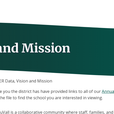
 and Mission
ER Data, Vision and Mission
e you the district has have provided links to all of our
Annua
e file to find the school you are interested in viewing.
uVall is a collaborative community where staff, families, an