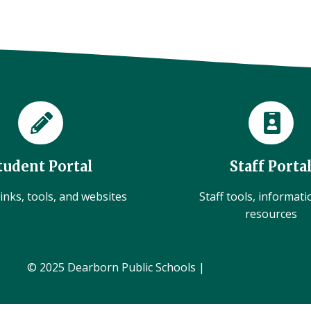
tudent Portal
Staff Porta
inks, tools, and websites
Staff tools, informat
resources
© 2025 Dearborn Public Schools |
Administration