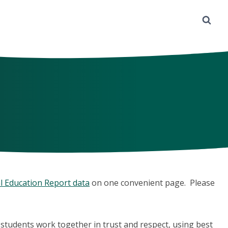
l Education Report data
on one convenient page. Please
d students work together in trust and respect, using best