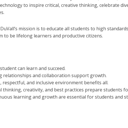
technology to inspire critical, creative thinking, celebrate 
s.
:
DuVall’s mission is to educate all students to high standar
 to be lifelong learners and productive citizens.
 student can learn and succeed.
g relationships and collaboration support growth.
, respectful, and inclusive environment benefits all.
al thinking, creativity, and best practices prepare students fo
nuous learning and growth are essential for students and st