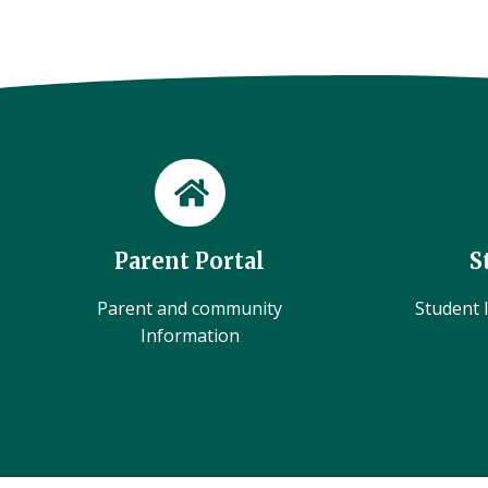
Parent Portal
S
Parent and community
Student l
Information