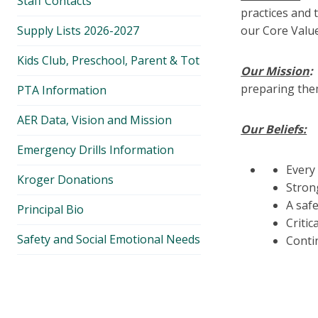
Staff Contacts
practices and 
Supply Lists 2026-2027
our Core Value
Kids Club, Preschool, Parent & Tot
Our Mission
preparing them
PTA Information
AER Data, Vision and Mission
Our Beliefs:
Emergency Drills Information
Every
Kroger Donations
Stron
A safe
Principal Bio
Critic
Safety and Social Emotional Needs
Conti