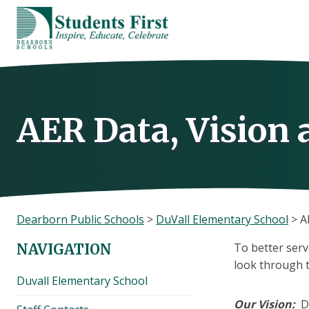
Skip
to
content
AER Data, Vision
Dearborn Public Schools
>
DuVall Elementary School
>
A
To better serv
NAVIGATION
look through th
Duvall Elementary School
Our Vision
:
D