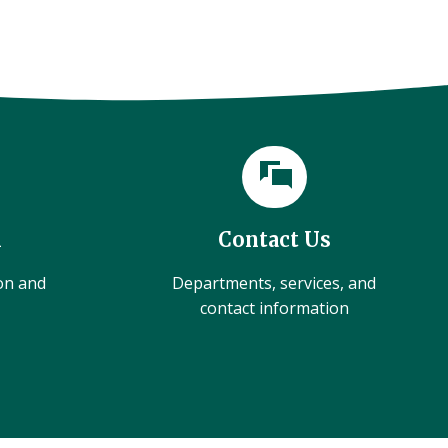
l
Contact Us
ion and
Departments, services, and
contact information