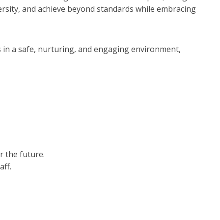
diversity, and achieve beyond standards while embracing
ds in a safe, nurturing, and engaging environment,
r the future.
aff.