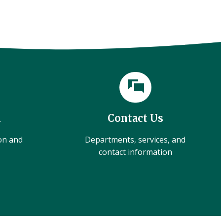
l
Contact Us
ion and
Departments, services, and
contact information