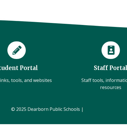
tudent Portal
Staff Porta
inks, tools, and websites
Staff tools, informat
resources
© 2025 Dearborn Public Schools |
Administration