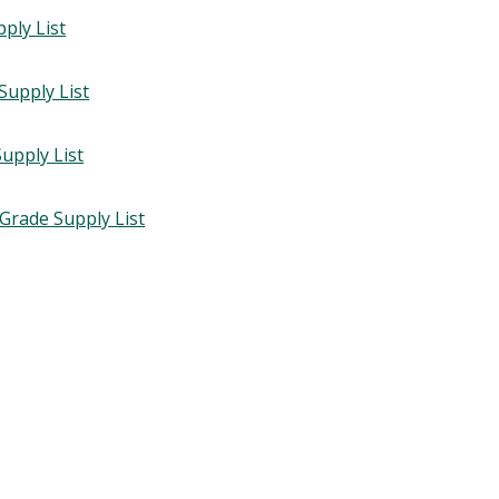
pply List
Supply List
upply List
 Grade Supply List