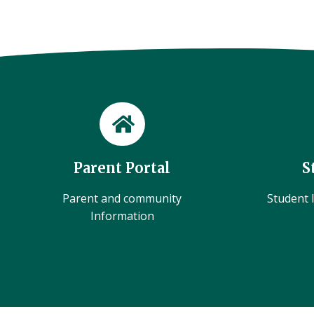
Parent Portal
S
Parent and community
Student l
Information