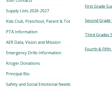
Staff Contacts
First Grade Su
Supply Lists 2026-2027
Second Grade 
Kids Club, Preschool, Parent & Tot
PTA Information
Third Grades S
AER Data, Vision and Mission
Fourth & Fifth
Emergency Drills Information
Kroger Donations
Principal Bio
Safety and Social Emotional Needs