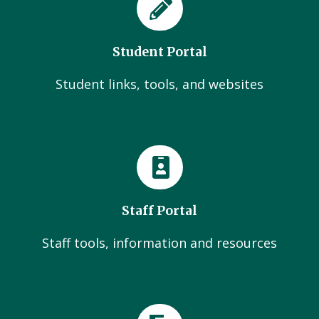
Student Portal
Student links, tools, and websites
Staff Portal
Staff tools, information and resources