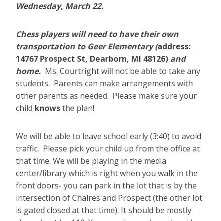
Wednesday, March 22.
Chess players will need to have their own
transportation to Geer Elementary (
address:
14767 Prospect St, Dearborn, MI 48126)
and
home.
Ms. Courtright will not be able to take any
students. Parents can make arrangements with
other parents as needed. Please make sure your
child
knows
the plan!
We will be able to leave school early (3:40) to avoid
traffic. Please pick your child up from the office at
that time. We will be playing in the media
center/library which is right when you walk in the
front doors- you can park in the lot that is by the
intersection of Chalres and Prospect (the other lot
is gated closed at that time). It should be mostly