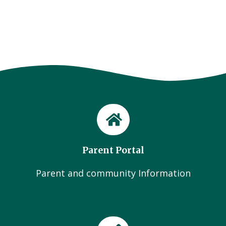
Parent Portal
Parent and community Information