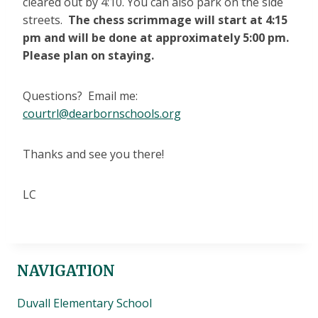
cleared out by 4:10. You can also park on the side
streets.
The chess scrimmage will start at 4:15
pm and will be done at approximately 5:00 pm.
Please plan on staying.
Questions? Email me:
courtrl@dearbornschools.org
Thanks and see you there!
LC
NAVIGATION
Duvall Elementary School