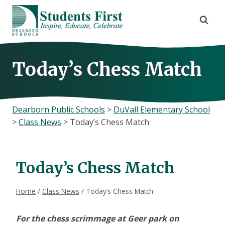
Skip
to
content
Today’s Chess Match
Dearborn Public Schools
>
DuVall Elementary School
>
Class News
>
Today’s Chess Match
Today’s Chess Match
Home
/
Class News
/
Today’s Chess Match
For the chess scrimmage at Geer park on