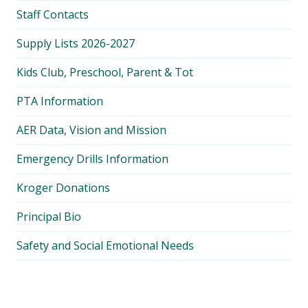
Staff Contacts
Supply Lists 2026-2027
Kids Club, Preschool, Parent & Tot
PTA Information
AER Data, Vision and Mission
Emergency Drills Information
Kroger Donations
Principal Bio
Safety and Social Emotional Needs