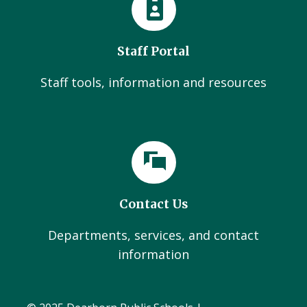
Staff Portal
Staff tools, information and resources
Contact Us
Departments, services, and contact
information