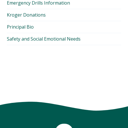
Emergency Drills Information
Kroger Donations
Principal Bio
Safety and Social Emotional Needs