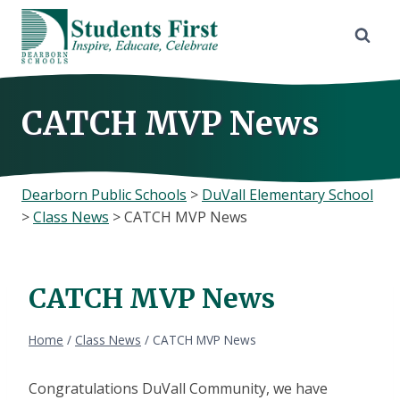
Skip
to
content
CATCH MVP News
Dearborn Public Schools
>
DuVall Elementary School
>
Class News
>
CATCH MVP News
CATCH MVP News
Home
/
Class News
/
CATCH MVP News
Congratulations DuVall Community, we have