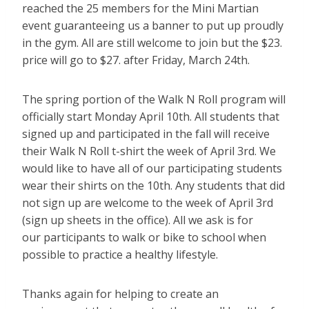
reached the 25 members for the Mini Martian
event guaranteeing us a banner to put up proudly
in the gym. All are still welcome to join but the $23.
price will go to $27. after Friday, March 24th.
The spring portion of the Walk N Roll program will
officially start Monday April 10th. All students that
signed up and participated in the fall will receive
their Walk N Roll t-shirt the week of April 3rd. We
would like to have all of our participating students
wear their shirts on the 10th. Any students that did
not sign up are welcome to the week of April 3rd
(sign up sheets in the office). All we ask is for
our participants to walk or bike to school when
possible to practice a healthy lifestyle.
Thanks again for helping to create an