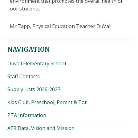
environment that promotes the overall health of
oor students.
Mr.Tapp, Physical Education Teacher DuVall
NAVIGATION
Duvall Elementary School
Staff Contacts
Supply Lists 2026-2027
Kids Club, Preschool, Parent & Tot
PTA Information
AER Data, Vision and Mission