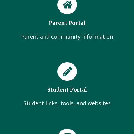
Parent Portal
Parent and community Information
Student Portal
Student links, tools, and websites