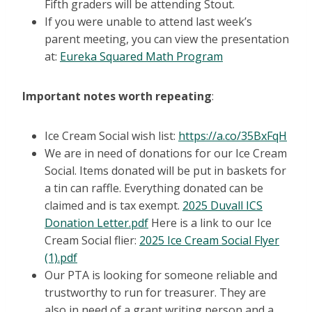
Fifth graders will be attending Stout.
If you were unable to attend last week’s
parent meeting, you can view the presentation
at:
Eureka Squared Math Program
Important notes worth repeating
:
Ice Cream Social wish list:
https://a.co/35BxFqH
We are in need of donations for our Ice Cream
Social. Items donated will be put in baskets for
a tin can raffle. Everything donated can be
claimed and is tax exempt.
2025 Duvall ICS
Donation Letter.pdf
Here is a link to our Ice
Cream Social flier:
2025 Ice Cream Social Flyer
(1).pdf
Our PTA is looking for someone reliable and
trustworthy to run for treasurer. They are
also in need of a grant writing person and a