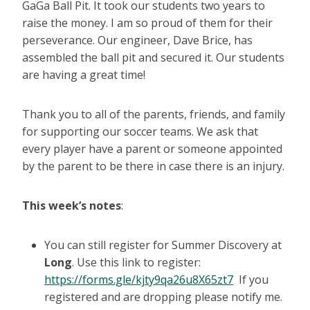
GaGa Ball Pit. It took our students two years to
raise the money. I am so proud of them for their
perseverance. Our engineer, Dave Brice, has
assembled the ball pit and secured it. Our students
are having a great time!
Thank you to all of the parents, friends, and family
for supporting our soccer teams. We ask that
every player have a parent or someone appointed
by the parent to be there in case there is an injury.
This week’s notes
:
You can still register for Summer Discovery at
Long
. Use this link to register:
https://forms.gle/kjty9qa26u8X65zt7
If you
registered and are dropping please notify me.