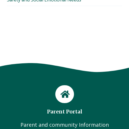
Parent Portal
Parent and community Information