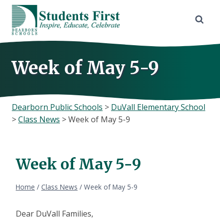
Skip
to
content
Week of May 5-9
Dearborn Public Schools
>
DuVall Elementary School
>
Class News
>
Week of May 5-9
Week of May 5-9
Home
/
Class News
/
Week of May 5-9
Dear DuVall Families,