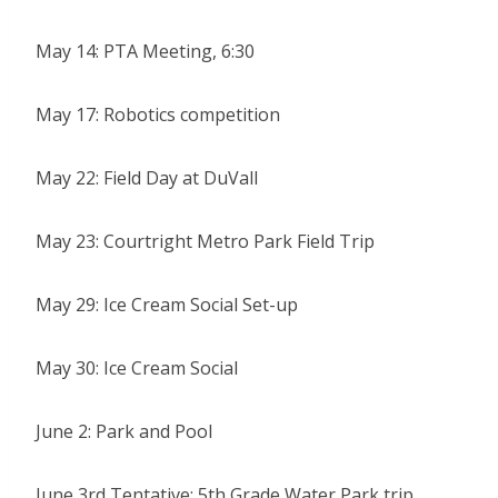
May 14: PTA Meeting, 6:30
May 17: Robotics competition
May 22: Field Day at DuVall
May 23: Courtright Metro Park Field Trip
May 29: Ice Cream Social Set-up
May 30: Ice Cream Social
June 2: Park and Pool
June 3rd Tentative: 5th Grade Water Park trip