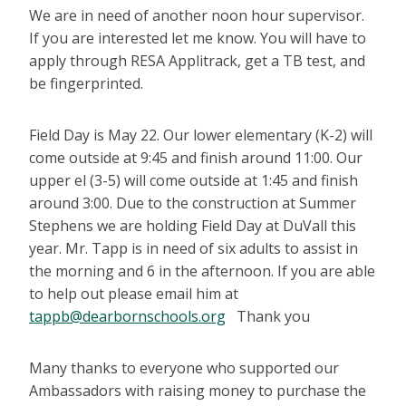
We are in need of another noon hour supervisor.
If you are interested let me know. You will have to
apply through RESA Applitrack, get a TB test, and
be fingerprinted.
Field Day is May 22. Our lower elementary (K-2) will
come outside at 9:45 and finish around 11:00. Our
upper el (3-5) will come outside at 1:45 and finish
around 3:00. Due to the construction at Summer
Stephens we are holding Field Day at DuVall this
year. Mr. Tapp is in need of six adults to assist in
the morning and 6 in the afternoon. If you are able
to help out please email him at
tappb@dearbornschools.org
Thank you
Many thanks to everyone who supported our
Ambassadors with raising money to purchase the