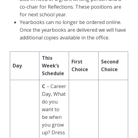
co-chair for Reflections. These positions are
for next school year.
Yearbooks can no longer be ordered online.
Once the yearbooks are delivered we will have
additional copies available in the office.
This
First
Second
Day
Week’s
Choice
Choice
Schedule
C
– Career
Day, What
do you
want to
be when
you grow
up? Dress