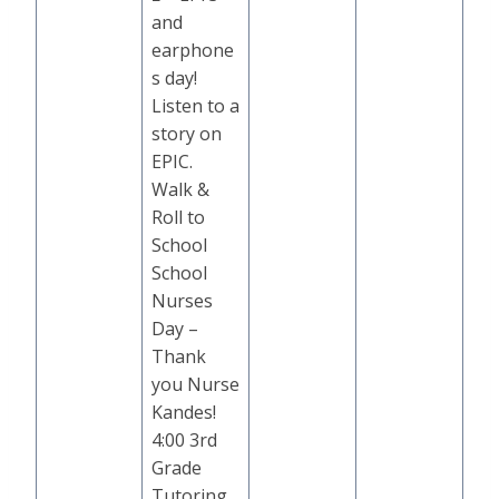
and
earphone
s day!
Listen to a
story on
EPIC.
Walk &
Roll to
School
School
Nurses
Day –
Thank
you Nurse
Kandes!
4:00 3rd
Grade
Tutoring,