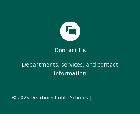
Contact Us
Departments, services, and contact
information
© 2025 Dearborn Public Schools |
Administration