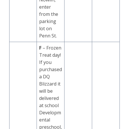
enter
from the
parking
lot on
Penn St.
F
– Frozen
Treat day!
If you
purchased
a DQ
Blizzard it
will be
delivered
at school
Developm
ental
preschool,