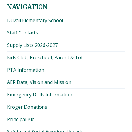
NAVIGATION
Duvall Elementary School
Staff Contacts
Supply Lists 2026-2027
Kids Club, Preschool, Parent & Tot
PTA Information
AER Data, Vision and Mission
Emergency Drills Information
Kroger Donations
Principal Bio
Safety and Social Emotional Needs