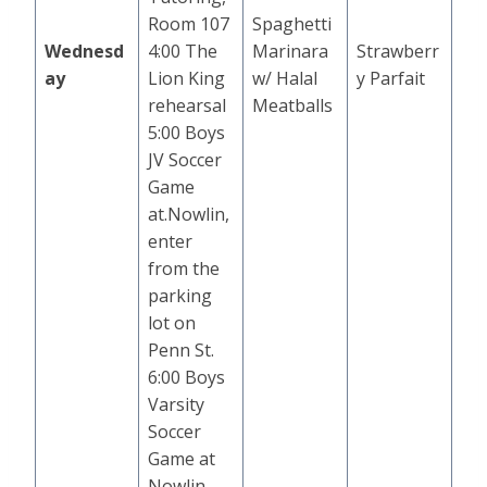
Room 107
Spaghetti
Wednesd
4:00 The
Marinara
Strawberr
ay
Lion King
w/ Halal
y Parfait
rehearsal
Meatballs
5:00 Boys
JV Soccer
Game
at.Nowlin,
enter
from the
parking
lot on
Penn St.
6:00 Boys
Varsity
Soccer
Game at
Nowlin,