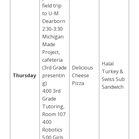
field trip
to U-M
Dearborn
2:30-3:30
Michigan
Made
Project,
cafeteria
Halal
(3rd Grade
Delicious
Turkey &
Thursday
presentin
Cheese
Swiss Sub
g)
Pizza
Sandwich
4:00 3rd
Grade
Tutoring,
Room 107
4:00
Robotics
5:00 Girls