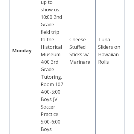
up to
show us.
10:00 2nd
Grade
field trip
to the
Cheese
Tuna
Historical
Stuffed
Sliders on
Monday
Museum
Sticks w/
Hawaiian
4:00 3rd
Marinara
Rolls
Grade
Tutoring,
Room 107
4:00-5:00
Boys JV
Soccer
Practice
5:00-6:00
Boys