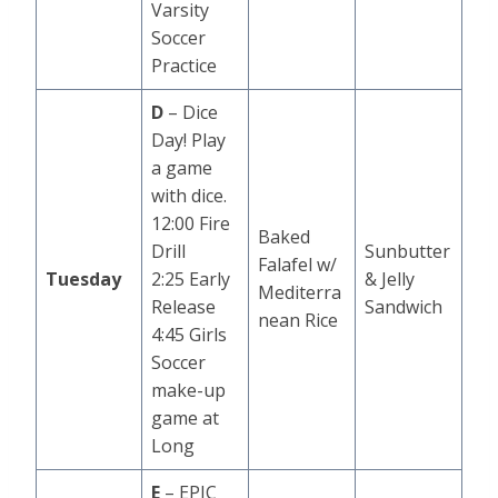
Varsity
Soccer
Practice
D
– Dice
Day! Play
a game
with dice.
12:00 Fire
Baked
Drill
Sunbutter
Falafel w/
Tuesday
2:25 Early
& Jelly
Mediterra
Release
Sandwich
nean Rice
4:45 Girls
Soccer
make-up
game at
Long
E
– EPIC