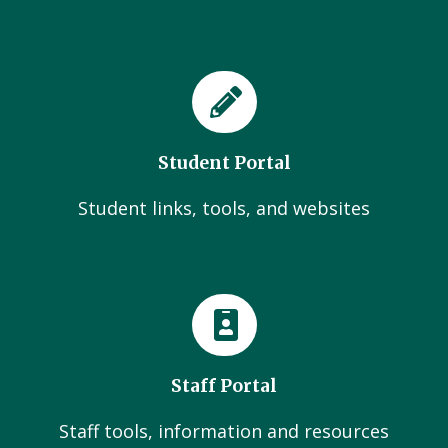
Student Portal
Student links, tools, and websites
Staff Portal
Staff tools, information and resources