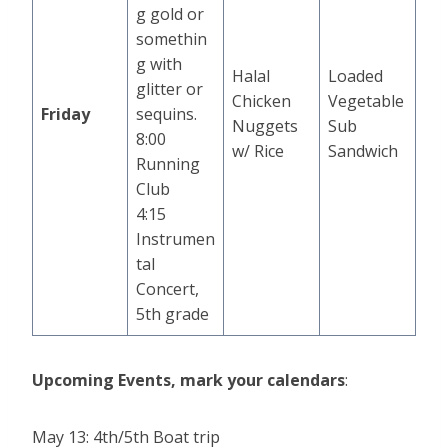
g gold or
somethin
g with
Halal
Loaded
glitter or
Chicken
Vegetable
Friday
sequins.
Nuggets
Sub
8:00
w/ Rice
Sandwich
Running
Club
4:15
Instrumen
tal
Concert,
5th grade
Upcoming Events, mark your calendars
:
May 13: 4th/5th Boat trip