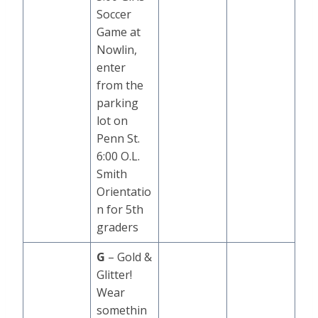
Soccer
Game at
Nowlin,
enter
from the
parking
lot on
Penn St.
6:00 O.L.
Smith
Orientatio
n for 5th
graders
G
– Gold &
Glitter!
Wear
somethin