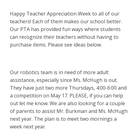
Happy Teacher Appreciation Week to all of our
teachers! Each of them makes our school better.
Our PTA has provided fun ways where students
can recognize their teachers without having to
purchase items. Please see ideas below.
Our robotics team is in need of more adult
assistance, especially since Ms. McHugh is out.
They have just two more Thursdays, 4:00-6:00 and
a competition on May 17. PLEASE, if you can help
out let me know. We are also looking for a couple
of parents to assist Mr. Burkman and Ms. McHugh
next year. The plan is to meet two mornings a
week next year.