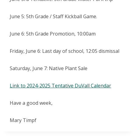
June 5: 5th Grade / Staff Kickball Game.
June 6: 5th Grade Promotion, 10:00am
Friday, June 6: Last day of school, 12:05 dismissal
Saturday, June 7: Native Plant Sale
Link to 2024-2025 Tentative DuVall Calendar
Have a good week,
Mary Timpf