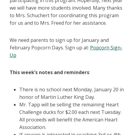
participating in this program. Hopefully, next year
we will have more students involved. Many thanks
to Mrs. Schuchert for coordinating this program
for us and to Mrs. Freed for her assistance.
We need parents to sign up for January and
February Popcorn Days. Sign up at:
Popcorn Sign-
Up
This week’s notes and reminders
:
There is no school next Monday, January 20 in
honor of Martin Luther King Day.
Mr. Tapp will be selling the remaining Heart
Challenge ducks for $2.00 each next Tuesday.
All proceeds will benefit the American Heart
Association.
If anyone is interested in coaching 3rd or 4th