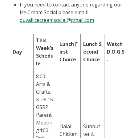
If you need to contact anyone regarding our
Ice Cream Social please email:
duvallicecreamsocial@gmail.com
This
Lunch
F
Lunch
S
Watch
Week’s
Day
irst
econd
D.O.G.S
Schedu
Choice
Choice
.
le
8:00
Arts &
Crafts,
K-29:15
GSRP
Parent
Meetin
Halal
Sunbut
g4:00
Chicken
ter &