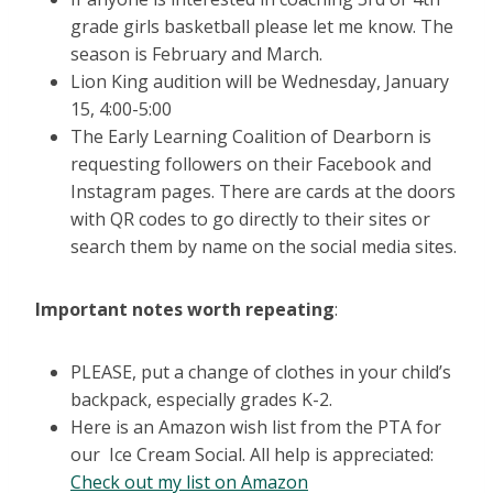
grade girls basketball please let me know. The
season is February and March.
Lion King audition will be Wednesday, January
15, 4:00-5:00
The Early Learning Coalition of Dearborn is
requesting followers on their Facebook and
Instagram pages. There are cards at the doors
with QR codes to go directly to their sites or
search them by name on the social media sites.
Important notes worth repeating
:
PLEASE, put a change of clothes in your child’s
backpack, especially grades K-2.
Here is an Amazon wish list from the PTA for
our Ice Cream Social. All help is appreciated:
Check out my list on Amazon