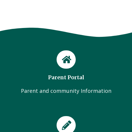
Parent Portal
Parent and community Information