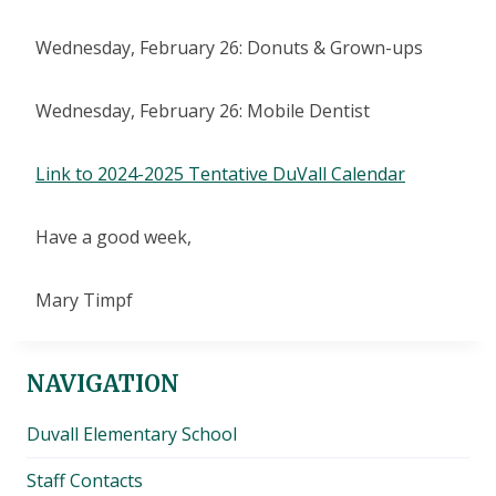
Wednesday, February 26: Donuts & Grown-ups
Wednesday, February 26: Mobile Dentist
Link to 2024-2025 Tentative DuVall Calendar
Have a good week,
Mary Timpf
NAVIGATION
Duvall Elementary School
Staff Contacts