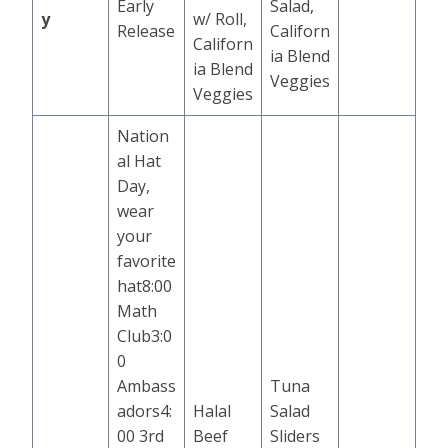
Early
Salad,
y
w/ Roll,
Release
Californ
Californ
ia Blend
ia Blend
Veggies
Veggies
Nation
al Hat
Day,
wear
your
favorite
hat8:00
Math
Club3:0
0
Ambass
Tuna
adors4:
Halal
Salad
00 3rd
Beef
Sliders