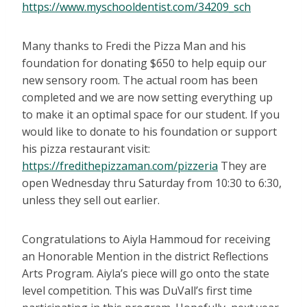
https://www.myschooldentist.com/34209_sch
Many thanks to Fredi the Pizza Man and his
foundation for donating $650 to help equip our
new sensory room. The actual room has been
completed and we are now setting everything up
to make it an optimal space for our student. If you
would like to donate to his foundation or support
his pizza restaurant visit:
https://fredithepizzaman.com/pizzeria
They are
open Wednesday thru Saturday from 10:30 to 6:30,
unless they sell out earlier.
Congratulations to Aiyla Hammoud for receiving
an Honorable Mention in the district Reflections
Arts Program. Aiyla’s piece will go onto the state
level competition. This was DuVall’s first time