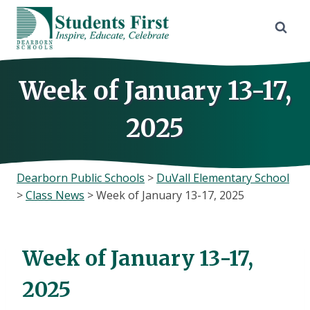
Skip
to
content
Week of January 13-17,
2025
Dearborn Public Schools
>
DuVall Elementary School
>
Class News
>
Week of January 13-17, 2025
Week of January 13-17,
2025