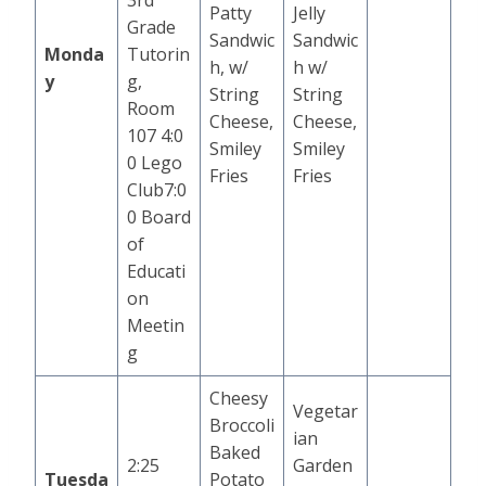
3rd
Patty
Jelly
Grade
Sandwic
Sandwic
Monda
Tutorin
h, w/
h w/
y
g,
String
String
Room
Cheese,
Cheese,
107 4:0
Smiley
Smiley
0 Lego
Fries
Fries
Club7:0
0 Board
of
Educati
on
Meetin
g
Cheesy
Vegetar
Broccoli
ian
Baked
2:25
Garden
Tuesda
Potato