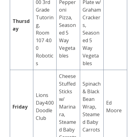
00 3rd
Pepper
Plate w/
Grade
oni
Graham
Tutorin
Pizza,
Cracker
Thursd
g,
Season
s,
ay
Room
ed 5
Season
107 4:0
Way
ed 5
0
Vegeta
Way
Robotic
bles
Vegeta
s
bles
Cheese
Stuffed
Spinach
Sticks
& Black
Lions
w/
Bean
Day4:00
Ed
Friday
Marina
Wrap,
Doodle
Moore
ra,
Steame
Club
Steame
d Baby
d Baby
Carrots