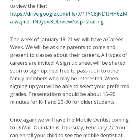
to view the flier:
https://drive.google.com/file/d/11YC8jNDttHH6ZM
a-wzjmdTINdydxi8DL/view?usp=sharing
The week of January 18-21 we will have a Career
Week. We will be asking parents to come and
present to classes about their careers. All types of
careers are invited! A sign up sheet will be shared
soon to sign up. Feel free to pass it on to other
family members who may be interested. When
signing up you will be able to select your preferred
grades. Presentations should be about 15-20
minutes for K-1 and 20-30 for older students.
Once again we will have the Mobile Dentist coming
to DuVall. Our date is Thursday, February 27. You
can enroll your child to see the mobile dentist at: