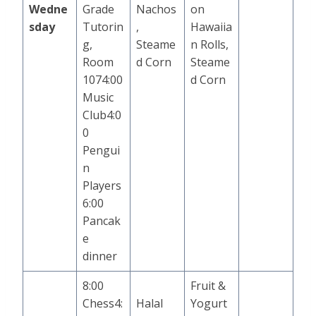
Wedne
Grade
Nachos
on
sday
Tutorin
,
Hawaiia
g,
Steame
n Rolls,
Room
d Corn
Steame
1074:00
d Corn
Music
Club4:0
0
Pengui
n
Players
6:00
Pancak
e
dinner
8:00
Fruit &
Chess4:
Halal
Yogurt