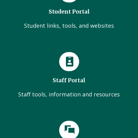
Student Portal
Student links, tools, and websites
Staff Portal
Staff tools, information and resources