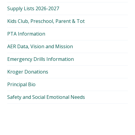
Supply Lists 2026-2027
Kids Club, Preschool, Parent & Tot
PTA Information
AER Data, Vision and Mission
Emergency Drills Information
Kroger Donations
Principal Bio
Safety and Social Emotional Needs