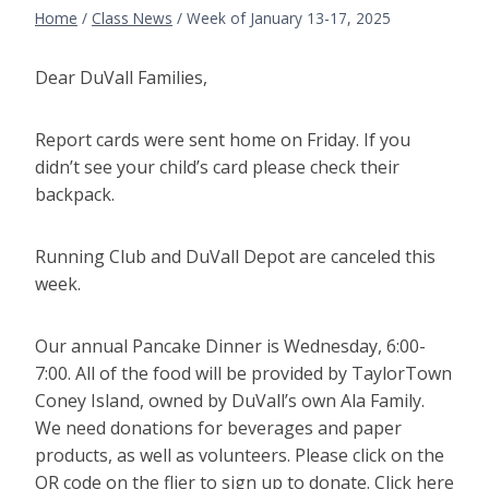
Home
/
Class News
/
Week of January 13-17, 2025
Dear DuVall Families,
Report cards were sent home on Friday. If you
didn’t see your child’s card please check their
backpack.
Running Club and DuVall Depot are canceled this
week.
Our annual Pancake Dinner is Wednesday, 6:00-
7:00. All of the food will be provided by TaylorTown
Coney Island, owned by DuVall’s own Ala Family.
We need donations for beverages and paper
products, as well as volunteers. Please click on the
QR code on the flier to sign up to donate. Click here