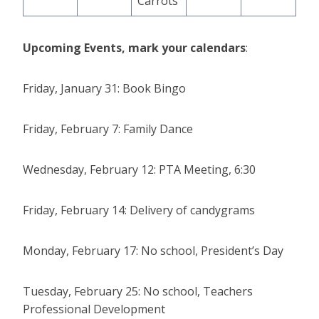
Carrots
Upcoming Events, mark your calendars
:
Friday, January 31: Book Bingo
Friday, February 7: Family Dance
Wednesday, February 12: PTA Meeting, 6:30
Friday, February 14: Delivery of candygrams
Monday, February 17: No school, President’s Day
Tuesday, February 25: No school, Teachers
Professional Development