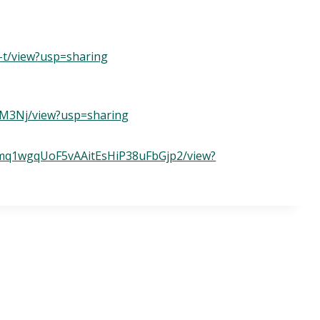
-t/view?usp=sharing
NM3Nj/view?usp=sharing
hktmq1wgqUoF5vAAitEsHiP38uFbGjp2/view?