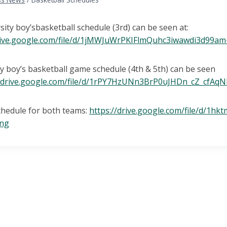
rsity boy’sbasketball schedule (3rd) can be seen at:
drive.google.com/file/d/1jMWJuWrPKIFlmQuhc3iwawdi3d99am
y boy’s basketball game schedule (4th & 5th) can be seen
//drive.google.com/file/d/1rPY7HzUNn3BrP0uJHDn_cZ_cfAq
chedule for both teams:
https://drive.google.com/file/d/1
ing