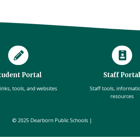
tudent Portal
Staff Porta
inks, tools, and websites
Staff tools, informat
resources
© 2025 Dearborn Public Schools |
Administration