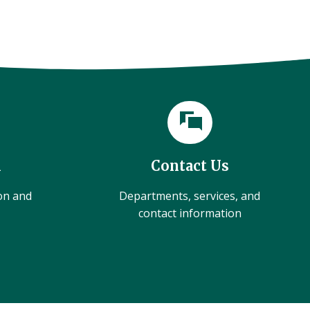
l
Contact Us
ion and
Departments, services, and
contact information