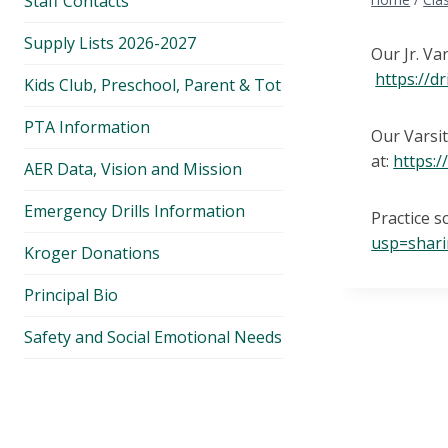
Staff Contacts
Supply Lists 2026-2027
Our Jr. Va
https://
Kids Club, Preschool, Parent & Tot
PTA Information
Our Varsit
at:
https:
AER Data, Vision and Mission
Emergency Drills Information
Practice s
usp=shar
Kroger Donations
Principal Bio
Safety and Social Emotional Needs