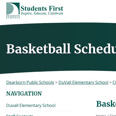
Skip
to
content
Basketball Sched
Dearborn Public Schools
>
DuVall Elementary School
>
C
NAVIGATION
Bask
Duvall Elementary School
Home
/
Cla