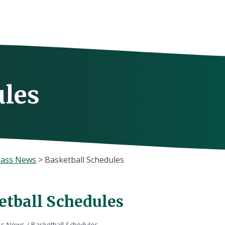
ules
lass News
>
Basketball Schedules
etball Schedules
ss News
/
Basketball Schedules