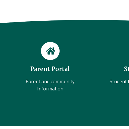
Parent Portal
S
Parent and community
Student l
Information