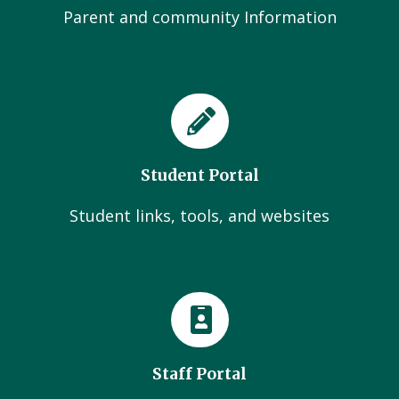
Parent and community Information
Student Portal
Student links, tools, and websites
Staff Portal