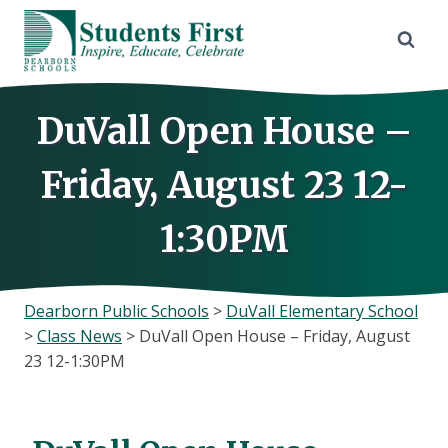
Skip
to
content
DuVall Open House –
Friday, August 23 12-
1:30PM
Dearborn Public Schools
>
DuVall Elementary School
>
Class News
>
DuVall Open House – Friday, August
23 12-1:30PM