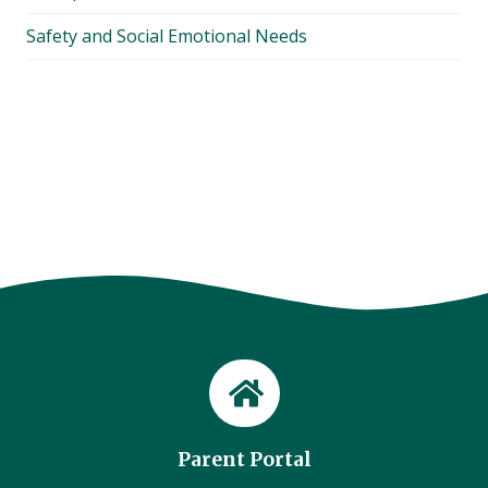
Safety and Social Emotional Needs
Parent Portal