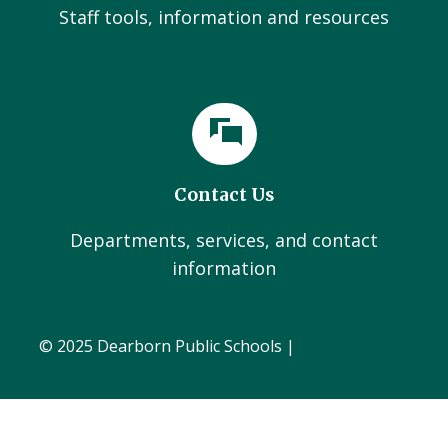
Staff tools, information and resources
Contact Us
Departments, services, and contact
information
© 2025 Dearborn Public Schools |
Administration