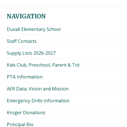
NAVIGATION
Duvall Elementary School
Staff Contacts
Supply Lists 2026-2027
Kids Club, Preschool, Parent & Tot
PTA Information
AER Data, Vision and Mission
Emergency Drills Information
Kroger Donations
Principal Bio