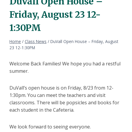
DuVall Open House –
Friday, August 23 12-
1:30PM
Home
/
Class News
/
DuVall Open House – Friday, August
23 12-1:30PM
Welcome Back Families! We hope you had a restful
summer.
DuVall’s open house is on Friday, 8/23 from 12-
1:30pm. You can meet the teachers and visit
classrooms. There will be popsicles and books for
each student in the Cafeteria.
We look forward to seeing everyone.