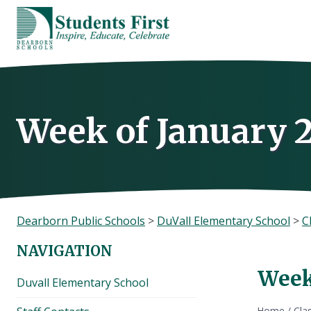
Skip
to
content
Week of January 
Dearborn Public Schools
>
DuVall Elementary School
>
C
NAVIGATION
Week
Duvall Elementary School
Home
/
Cla