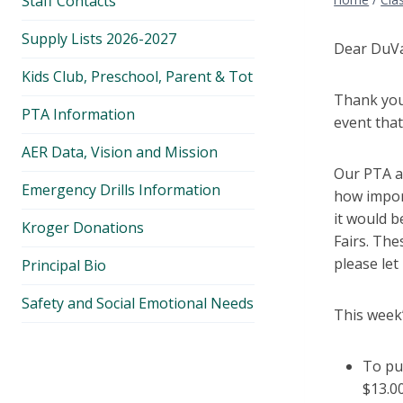
Staff Contacts
Supply Lists 2026-2027
Dear DuVal
Kids Club, Preschool, Parent & Tot
Thank you
PTA Information
event that
AER Data, Vision and Mission
Our PTA a
Emergency Drills Information
how import
it would b
Kroger Donations
Fairs. The
please le
Principal Bio
Safety and Social Emotional Needs
This week’
To pu
$13.00