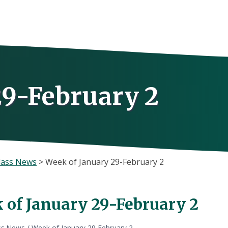
29-February 2
lass News
>
Week of January 29-February 2
 of January 29-February 2
ss News
/
Week of January 29-February 2