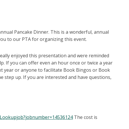
nnual Pancake Dinner. This is a wonderful, annual
ou to our PTA for organizing this event.
eally enjoyed this presentation and were reminded
p. If you can offer even an hour once or twice a year
xt year or anyone to facilitate Book Bingos or Book
ne step up. If you are interested and have questions,
er/Lookupjob?jobnumber=14536124
The cost is