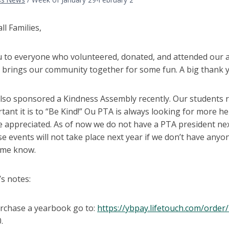
l Families,
 to everyone who volunteered, donated, and attended our a
 brings our community together for some fun. A big thank y
lso sponsored a Kindness Assembly recently. Our students r
ant it is to “Be Kind!” Ou PTA is always looking for more hel
e appreciated. As of now we do not have a PTA president ne
se events will not take place next year if we don’t have anyo
t me know.
s notes:
rchase a yearbook go to:
https://ybpay.lifetouch.com/ord
.