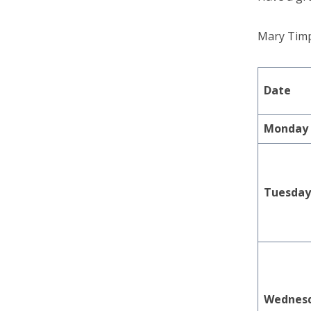
Mary Tim
Date
Monday
Tuesda
Wednes