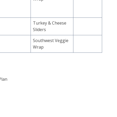
Turkey & Cheese
Sliders
Southwest Veggie
Wrap
Plan