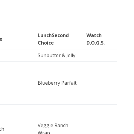
Lunch
Second
Watch
ce
Choice
D.O.G.S.
Sunbutter & Jelly
s
Blueberry Parfait
Veggie Ranch
ch
Wrap