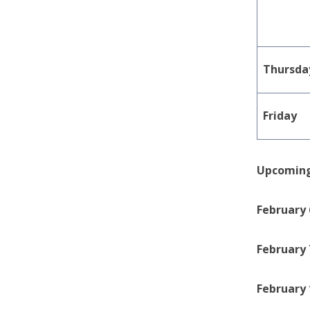
Thursda
Friday
Upcoming
February 
February 
February 