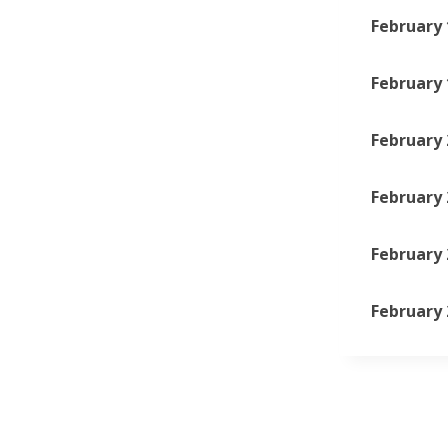
February 
February 
February 
February 
February 
February 