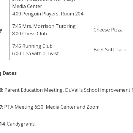
Media Center
4:00 Penguin Players, Room 204
7:45 Mrs. Morrison Tutoring
y
Cheese Pizza
8:00 Chess Club
7:45 Running Club
Beef Soft Taco
6:00 Tea with a Twist
 Dates
:
6:
Parent Education Meeting, DuVall’s School Improvement 
7
:
PTA Meeting 6:30, Media Center and Zoom
14
: Candygrams