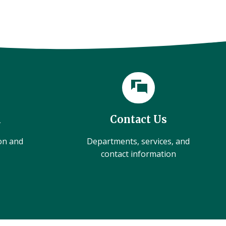
l
Contact Us
ion and
Departments, services, and
contact information