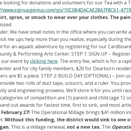
 looking for donations and volunteers for our Tea with a Twi
://www.signupgenius.com/go/10C084DACAE28A7F8C61-4719
hirt, spron, or smock to wear over your clothes. The pai
losed.
der: We have small notes in the office where you can write 
 pick me ups help more than you realize, especially during th
il for an aquatic adventure by registering for our Cardboard
nity & Performing Arts Center. STEP 1: SIGN UP – Register
 our event by
clicking here
. The entry fee, which is for a c
enter and for city family members, $20 for Dearborn residen
rs are $5 a piece. STEP 2: BUILD DAY (OPTIONAL) – Join us 
provide two rolls of duct tape, scissors, and a ruler. You pr
vity and engineering prowess. We’ll store it for you until r
categories of competition are (1) parent and child (age 12 or
hand out awards for fastest time, first to sink, and most artis
 February 27!
The Operational Millage brings $41 million in
t.
Without this funding, the district would sink to one 
igan.
This is a millage renewal,
not a new tax.
The
Operati