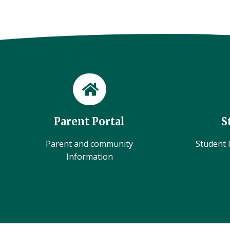
Parent Portal
S
Parent and community
Student l
Information