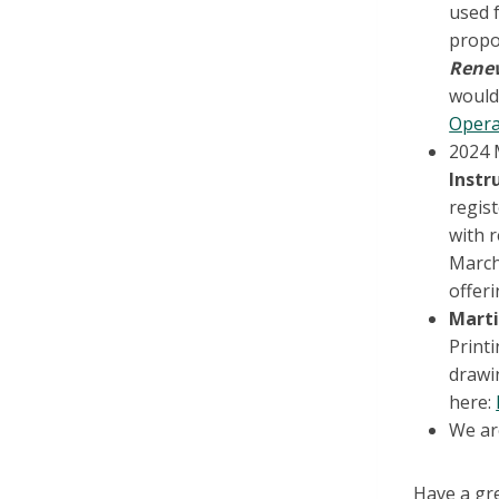
used f
propo
Rene
would 
Opera
2024 
Instr
regis
with 
March
offeri
Marti
Printi
drawin
here:
We are
Have a gr