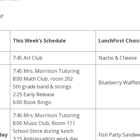
pf
This Week’s Schedule
Lunch
First Choi
7:45 Art Club
Nacho & Cheese
7:45 Mrs. Morrison Tutoring
8:00 Math Club, room 202
Blueberry Waffle
y
5th grade band & strings
2:25 Early Release
6:00 Book Bingo
7:45 Mrs. Morrison Tutoring
8:00 Music Club, Room 111
School Store during lunch
day
Fish Patty Sandwi
3:15 Ambassadors work day,