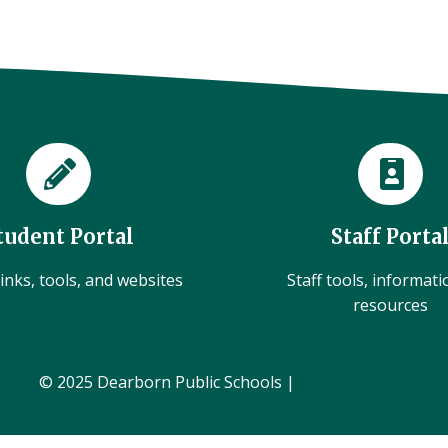
tudent Portal
Staff Porta
inks, tools, and websites
Staff tools, informat
resources
© 2025 Dearborn Public Schools |
Administration