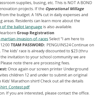
, classroom supplies, busing, etc. This is NOT A BOND
novation projects. If the
Operational Millage
n from the budget. A 16% cut in daily expenses and
ing areas. Residents can learn more about the
 of the ballot language
is also available.
 Dearborn
Group Registration
-martian-invasion-of-races
Select “I am here to
 12:00
TEAM PASSWORD:
PENGUINS24 Continue on
The kids’ race is already discounted to $23 (thru
 the invitation to your school community we are
 Please note there are processing fees.
est:
Once again our screen printer Underground
nvites children 12 and under to submit an original
 Kids’ Marathon shirt! Check out all the details
hirt_Contest.pdf
n. If you are interested, please contact the office.