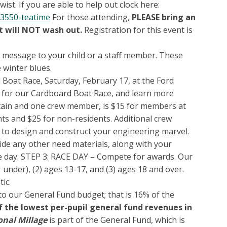
st. If you are able to help out clock here:
3550-teatime
For those attending,
PLEASE bring an
nt will NOT wash out.
Registration for this event is
a message to your child or a staff member. These
e winter blues.
 Boat Race, Saturday, February 17, at the Ford
 for our Cardboard Boat Race, and learn more
aptain and one crew member, is $15 for members at
ts and $25 for non-residents. Additional crew
to design and construct your engineering marvel.
ovide any other need materials, along with your
ace day. STEP 3: RACE DAY – Compete for awards. Our
 under), (2) ages 13-17, and (3) ages 18 and over.
tic.
to our General Fund budget; that is 16% of the
of the lowest per-pupil general fund revenues in
onal Millage
is part of the General Fund, which is