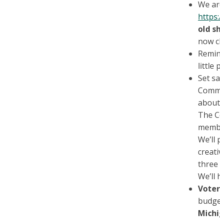
We are
https
old s
now c
Remin
little
Set sa
Commu
about
The C
membe
We’ll 
creati
three 
We’ll 
Voter
budge
Mich