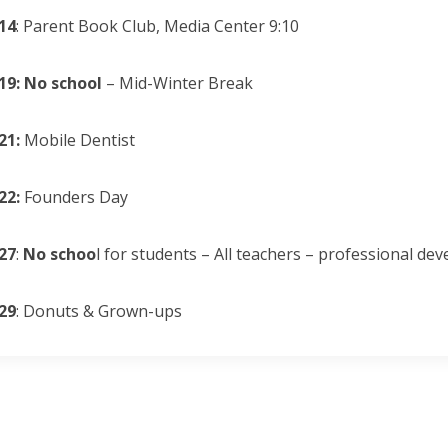
14
: Parent Book Club, Media Center 9:10
19: No school
– Mid-Winter Break
21:
Mobile Dentist
22:
Founders Day
27
:
No schoo
l for students – All teachers – professional de
29
: Donuts & Grown-ups