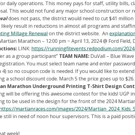
or daily operations. This money pays for staff, utility bills
sal. This would not fund any major school construction or re
wal
does not pass, the district would need to cut $41 millio
likely result in reductions in almost all programs and staff
ting Millage Renewal
on the district website. An
explanation
Martian Marathon – 12:00 pm ~ April 13, 2024 @ Ford Field,
uctions:
LINK:
https://runningfitevents.redpodium.com/2024
ter as a group participant”
TEAM NAME:
DuVall – Blue Wave
registration. You must select team name and enter password. 
 4) so no coupon code is needed. If you would like to extend
ng a school discount code. March 5 the price goes up to $26.
an Marathon Underground Printing T-Shirt Design Cont
ng will be offering this awesome contest for the kids! UGP i
g to be used in the design for the front of the 2024 Martian
https://martianraces.com/images/2024/Martian_2024_Kids_S
 still in need of noon hour supervisors. This is a paid positio
eat week!