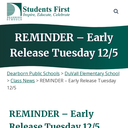
Skip
to
content
REMINDER – Early
Release Tuesday 12/5
Dearborn Public Schools
>
DuVall Elementary School
>
Class News
>
REMINDER – Early Release Tuesday
12/5
REMINDER – Early
Release Tuesday 12/5