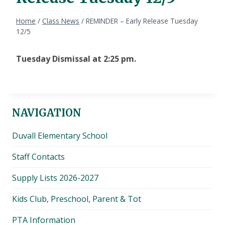
Home
/
Class News
/
REMINDER – Early Release Tuesday
12/5
Tuesday Dismissal at 2:25 pm.
NAVIGATION
Duvall Elementary School
Staff Contacts
Supply Lists 2026-2027
Kids Club, Preschool, Parent & Tot
PTA Information