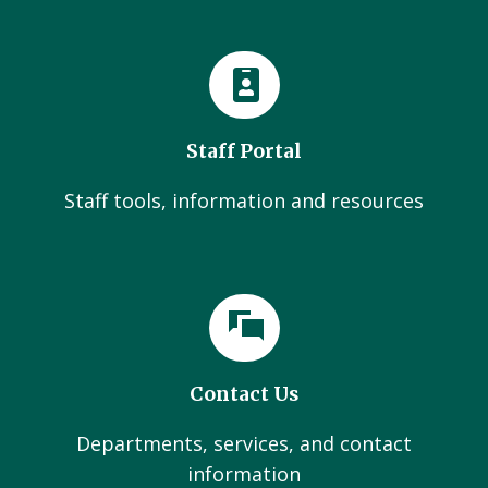
Staff Portal
Staff tools, information and resources
Contact Us
Departments, services, and contact
information