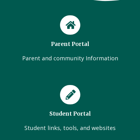
Parent Portal
Parent and community Information
Student Portal
Student links, tools, and websites