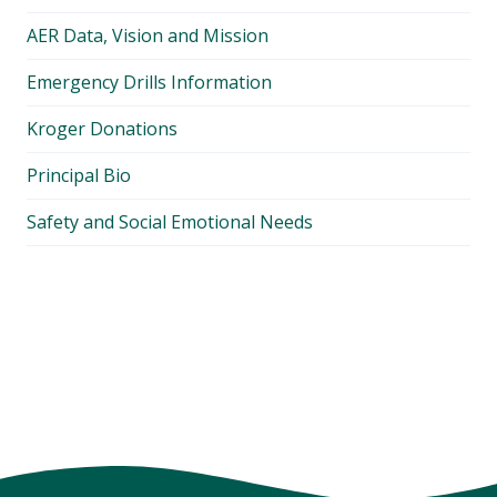
AER Data, Vision and Mission
Emergency Drills Information
Kroger Donations
Principal Bio
Safety and Social Emotional Needs