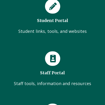
Student Portal
Student links, tools, and websites
Staff Portal
Staff tools, information and resources