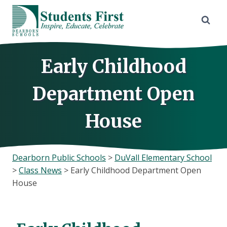
Skip
to
content
Early Childhood
Department Open
House
Dearborn Public Schools
>
DuVall Elementary School
>
Class News
>
Early Childhood Department Open
House