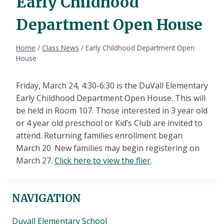
Early Childhood
Department Open House
Home
/
Class News
/
Early Childhood Department Open
House
Friday, March 24, 4:30-6:30 is the DuVall Elementary
Early Childhood Department Open House. This will
be held in Room 107. Those interested in 3 year old
or 4 year old preschool or Kid’s Club are invited to
attend. Returning families enrollment began
March 20. New families may begin registering on
March 27.
Click here to view the flier
.
NAVIGATION
Duvall Elementary School