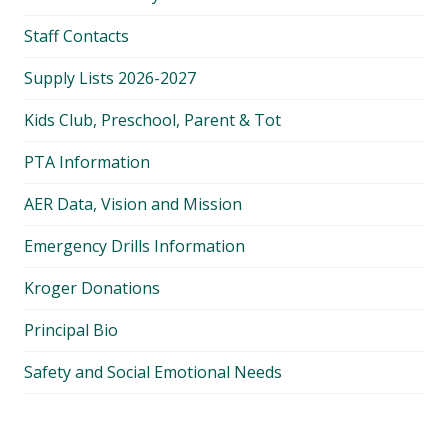
Staff Contacts
Supply Lists 2026-2027
Kids Club, Preschool, Parent & Tot
PTA Information
AER Data, Vision and Mission
Emergency Drills Information
Kroger Donations
Principal Bio
Safety and Social Emotional Needs