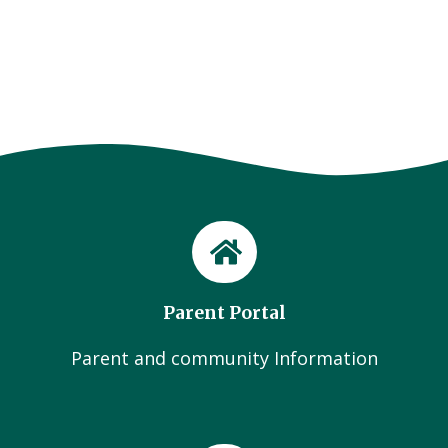
Parent Portal
Parent and community Information