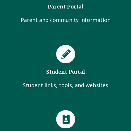
Parent Portal
Parent and community Information
Student Portal
Student links, tools, and websites