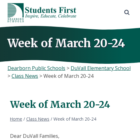
Skip
to
content
Week of March 20-24
Dearborn Public Schools
>
DuVall Elementary School
>
Class News
>
Week of March 20-24
Week of March 20-24
Home
/
Class News
/
Week of March 20-24
Dear DuVall Families,