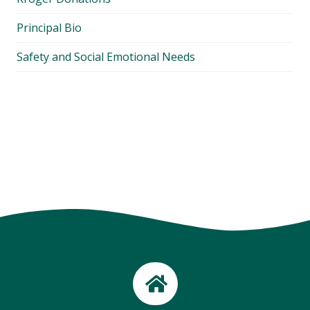
Principal Bio
Safety and Social Emotional Needs