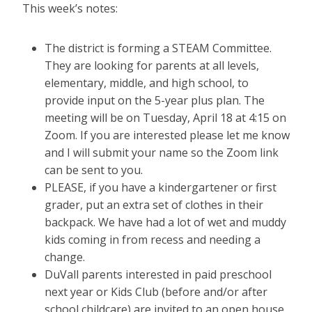
This week’s notes:
The district is forming a STEAM Committee.
They are looking for parents at all levels,
elementary, middle, and high school, to
provide input on the 5-year plus plan. The
meeting will be on Tuesday, April 18 at 4:15 on
Zoom. If you are interested please let me know
and I will submit your name so the Zoom link
can be sent to you.
PLEASE, if you have a kindergartener or first
grader, put an extra set of clothes in their
backpack. We have had a lot of wet and muddy
kids coming in from recess and needing a
change.
DuVall parents interested in paid preschool
next year or Kids Club (before and/or after
school childcare) are invited to an open house