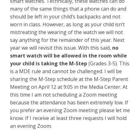
smart watches. Technically, these watches can do
many of the same things that a phone can do and
should be left in your child’s backpacks and not
worn in class. However, as long as your child isn’t
mistreating the wearing of the watch we will not
say anything for the remainder of this year. Next
year we will revisit this issue. With this said,
no
smart watch will be allowed in the room while
your child is taking the M-Step
(Grades 3-5). This
is a MDE rule and cannot be challenged. I will be
sharing the M-Step schedule at the M-Step Parent
Meeting on April 12 at 9:05 in the Media Center. At
this time I am not scheduling a Zoom meeting
because the attendance has been extremely low. If
you prefer an evening Zoom meeting please let me
know. If I receive at least three requests I will hold
an evening Zoom.