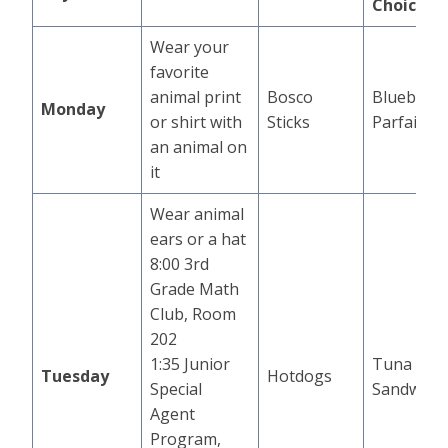
Choice
Wear your
favorite
animal print
Bosco
Blueberry
Monday
or shirt with
Sticks
Parfait
an animal on
it
Wear animal
ears or a hat
8:00 3rd
Grade Math
Club, Room
202
1:35 Junior
Tuna
Tuesday
Hotdogs
Special
Sandwich
Agent
Program,