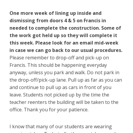
One more week of lining up inside and
dismissing from doors 4 & 5 on Francis in
needed to complete the construction. Some of
the work got held up so they will complete it
this week. Please look for an email mid-week
in case we can go back to our usual procedures.
Please remember to drop-off and pick-up on
Francis. This should be happening everyday
anyway, unless you park and walk. Do not park in
the drop-off/pick-up lane. Pull up as far as you can
and continue to pull up as cars in front of you
leave. Students not picked up by the time the
teacher reenters the building will be taken to the
office. Thank you for your patience.
I know that many of our students are wearing