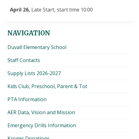
April 26,
Late Start, start time 10:00
NAVIGATION
Duvall Elementary School
Staff Contacts
Supply Lists 2026-2027
Kids Club, Preschool, Parent & Tot
PTA Information
AER Data, Vision and Mission
Emergency Drills Information
Kroger Donations