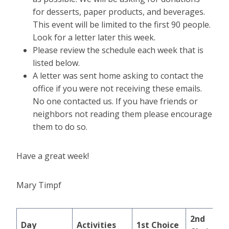
for desserts, paper products, and beverages.
This event will be limited to the first 90 people.
Look for a letter later this week.
Please review the schedule each week that is
listed below.
A letter was sent home asking to contact the
office if you were not receiving these emails.
No one contacted us. If you have friends or
neighbors not reading them please encourage
them to do so.
Have a great week!
Mary Timpf
2nd
Day
Activities
1st Choice