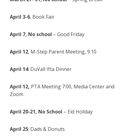
April 3-6
, Book Fair
April 7,
No school
– Good Friday
April 12
, M-Step Parent Meeting, 9:10
April 14
: DuVall Ifta Dinner
April 12,
PTA Meeting 7:00, Media Center and
Zoom
April 20-21,
No School
– Eid Holiday
April 25
: Dads & Donuts