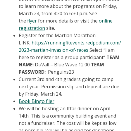
to learn more about the programs on Friday,
March 24, from 4:30 to 6:30 p.m. See
the
flyer
for more details or visit the
online
registration
site.
Register for the Martian Marathon:
LINK:
https://runningfitevents.redpodium.com/
2023-martian-invasion-of-races
Select “I am
here to register as a group participant”
TEAM
NAME:
DuVall – Blue Wave 12:00
TEAM
PASSWORD:
Penguins23
Current 3rd and 4th graders going to camp
next year: Permission slip and deposit are due
by Friday, March 24.
Book Bingo flier
We will be hosting an Iftar dinner on April
14th. This is a community building event and
not a fundraiser. The cost will be kept as low
as possible. We will be asking for donations