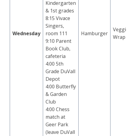
Kindergarten
& 1st grades
8:15 Vivace
Singers,
Veggie
Wednesday
room 111
Hamburger
Wrap
9:10 Parent
Book Club,
cafeteria
4:00 5th
Grade DuVall
Depot
4:00 Butterfly
& Garden
Club
4:00 Chess
match at
Geer Park
(leave DuVall