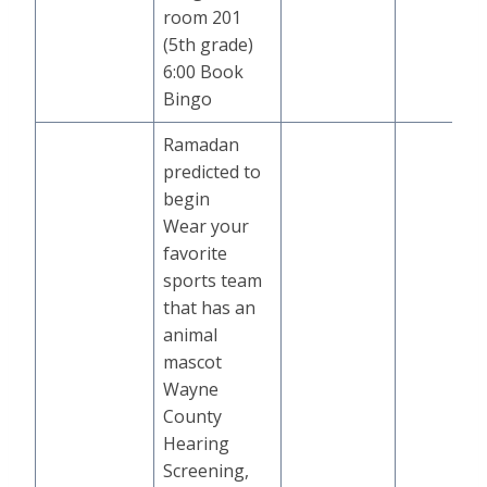
room 201
(5th grade)
6:00 Book
Bingo
Ramadan
predicted to
begin
Wear your
favorite
sports team
that has an
animal
mascot
Wayne
County
Hearing
Screening,