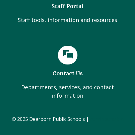
Staff Portal
Staff tools, information and resources
Contact Us
Departments, services, and contact
information
© 2025 Dearborn Public Schools |
Administration