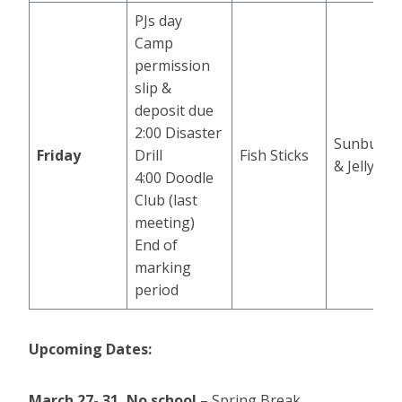
PJs day
Camp
permission
slip &
deposit due
2:00 Disaster
Sunbutte
Friday
Drill
Fish Sticks
& Jelly
4:00 Doodle
Club (last
meeting)
End of
marking
period
Upcoming Dates:
March 27- 31,
No school
– Spring Break