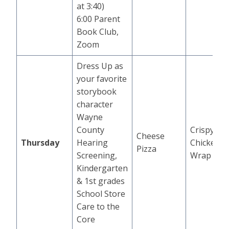
at 3:40)
6:00 Parent
Book Club,
Zoom
Dress Up as
your favorite
storybook
character
Wayne
County
Crispy
Cheese
Thursday
Hearing
Chicken
Pizza
Screening,
Wrap
Kindergarten
& 1st grades
School Store
Care to the
Core