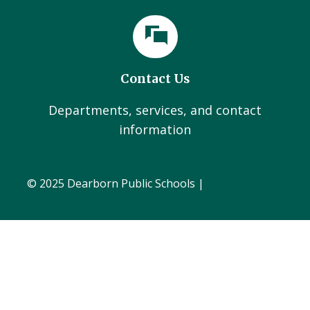
Contact Us
Departments, services, and contact
information
© 2025 Dearborn Public Schools |
Administration