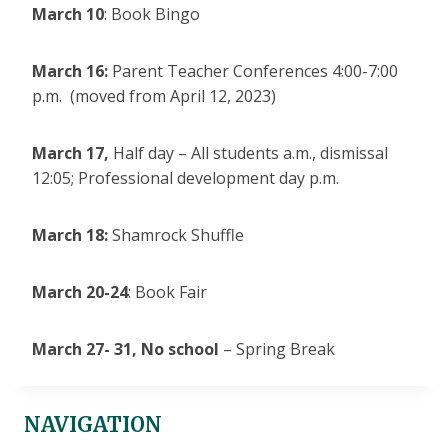
March 10
: Book Bingo
March 16:
Parent Teacher Conferences 4:00-7:00
p.m. (moved from April 12, 2023)
March 17,
Half day – All students a.m., dismissal
12:05; Professional development day p.m.
March 18:
Shamrock Shuffle
March 20-24
: Book Fair
March 27- 31,
No school
– Spring Break
NAVIGATION