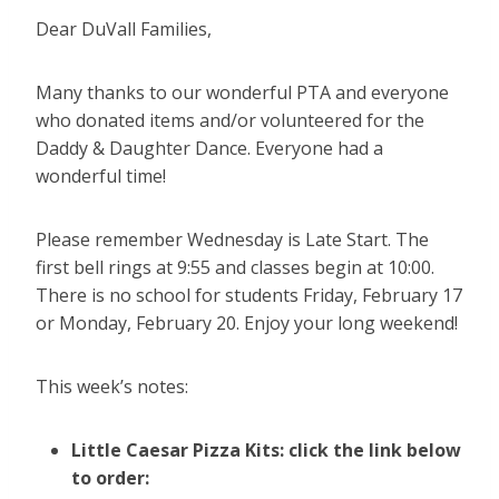
Dear DuVall Families,
Many thanks to our wonderful PTA and everyone
who donated items and/or volunteered for the
Daddy & Daughter Dance. Everyone had a
wonderful time!
Please remember Wednesday is Late Start. The
first bell rings at 9:55 and classes begin at 10:00.
There is no school for students Friday, February 17
or Monday, February 20. Enjoy your long weekend!
This week’s notes:
Little Caesar Pizza Kits: click the link below
to order: