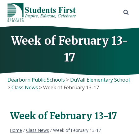
Skip
to
content
Week of February 13-
17
Dearborn Public Schools
>
DuVall Elementary School
>
Class News
>
Week of February 13-17
Week of February 13-17
Home
/
Class News
/
Week of February 13-17