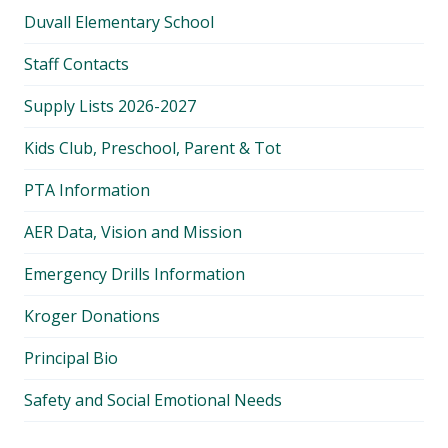
Duvall Elementary School
Staff Contacts
Supply Lists 2026-2027
Kids Club, Preschool, Parent & Tot
PTA Information
AER Data, Vision and Mission
Emergency Drills Information
Kroger Donations
Principal Bio
Safety and Social Emotional Needs