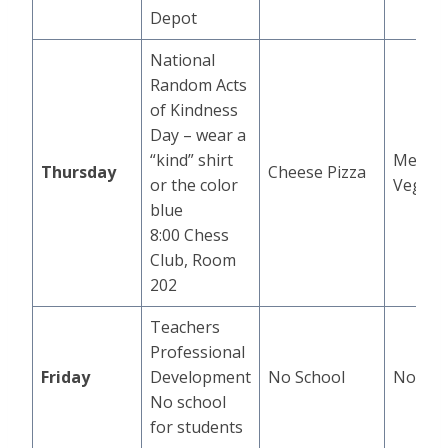
Depot
National
Random Acts
of Kindness
Day – wear a
“kind” shirt
Medite
Thursday
Cheese Pizza
or the color
Veggie
blue
8:00 Chess
Club, Room
202
Teachers
Professional
Friday
Development
No School
No Sch
No school
for students