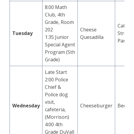
8:00 Math
Club, 4th
Grade, Room
Cat in 
202
Cheese
Tuesday
Strawb
1:35 Junior
Quesadilla
Parfait
Special Agent
Program (5th
Grade)
Late Start
2:00 Police
Chief &
Police dog
visit,
Wednesday
Cheeseburger
Beef T
cafeteria,
(Morrison)
4:00 4th
Grade DuVall