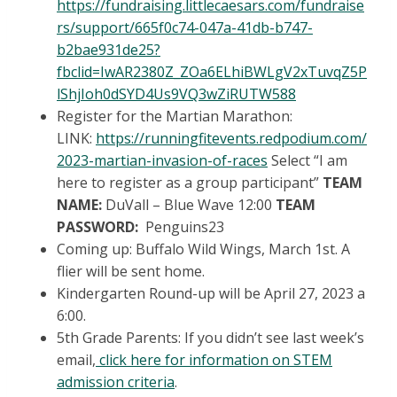
https://fundraising.littlecaesars.com/fundraise
rs/support/665f0c74-047a-41db-b747-
b2bae931de25?
fbclid=IwAR2380Z_ZOa6ELhiBWLgV2xTuvqZ5P
lShjIoh0dSYD4Us9VQ3wZiRUTW588
Register for the Martian Marathon:
LINK:
https://runningfitevents.redpodium.com/
2023-martian-invasion-of-races
Select “I am
here to register as a group participant”
TEAM
NAME:
DuVall – Blue Wave 12:00
TEAM
PASSWORD:
Penguins23
Coming up: Buffalo Wild Wings, March 1st. A
flier will be sent home.
Kindergarten Round-up will be April 27, 2023 a
6:00.
5th Grade Parents: If you didn’t see last week’s
email,
click here for information on STEM
admission criteria
.