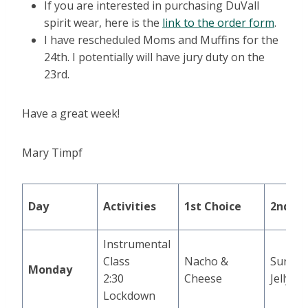
If you are interested in purchasing DuVall
spirit wear, here is the
link to the order form
.
I have rescheduled Moms and Muffins for the
24th. I potentially will have jury duty on the
23rd.
Have a great week!
Mary Timpf
Day
Activities
1st Choice
2nd Ch
Instrumental
Class
Nacho &
Sunbut
Monday
2:30
Cheese
Jelly S
Lockdown