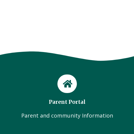
Parent Portal
Parent and community Information