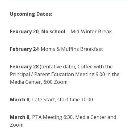
Upcoming Dates:
February 20,
No school
– Mid-Winter Break
February 24
: Moms & Muffins Breakfast
February 28
(tentative date)
,
Coffee with the
Principal / Parent Education Meeting 9:00 in the
Media Center, 6:00 Zoom
March 8,
Late Start, start time 10:00
March 8,
PTA Meeting 6:30, Media Center and
Zoom