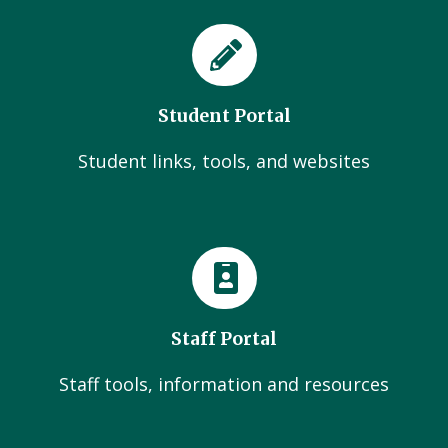
Student Portal
Student links, tools, and websites
Staff Portal
Staff tools, information and resources