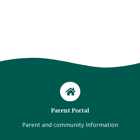
Parent Portal
Parent and community Information