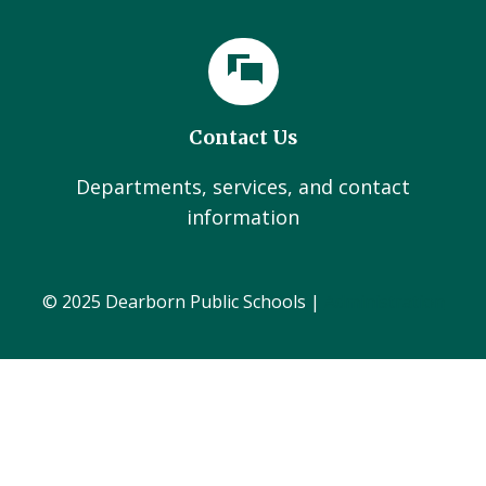
Contact Us
Departments, services, and contact
information
© 2025 Dearborn Public Schools |
Administration