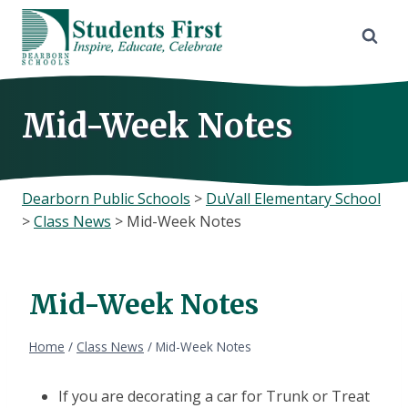
Skip
to
content
Mid-Week Notes
Dearborn Public Schools
>
DuVall Elementary School
>
Class News
>
Mid-Week Notes
Mid-Week Notes
Home
/
Class News
/
Mid-Week Notes
If you are decorating a car for Trunk or Treat