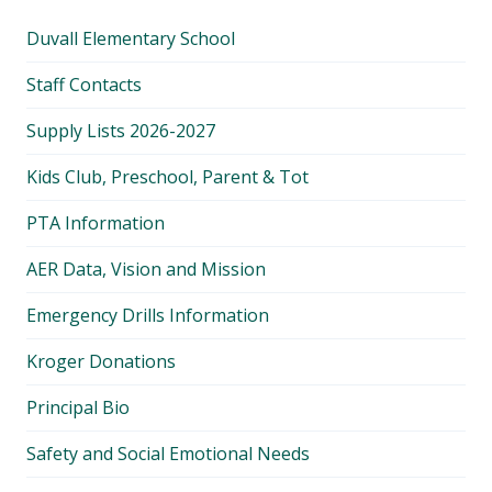
Duvall Elementary School
Staff Contacts
Supply Lists 2026-2027
Kids Club, Preschool, Parent & Tot
PTA Information
AER Data, Vision and Mission
Emergency Drills Information
Kroger Donations
Principal Bio
Safety and Social Emotional Needs