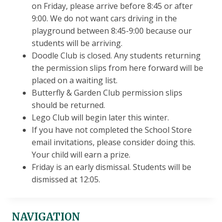
on Friday, please arrive before 8:45 or after
9:00. We do not want cars driving in the
playground between 8:45-9:00 because our
students will be arriving.
Doodle Club is closed. Any students returning
the permission slips from here forward will be
placed on a waiting list.
Butterfly & Garden Club permission slips
should be returned.
Lego Club will begin later this winter.
If you have not completed the School Store
email invitations, please consider doing this.
Your child will earn a prize.
Friday is an early dismissal. Students will be
dismissed at 12:05.
NAVIGATION