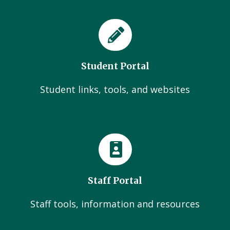
Student Portal
Student links, tools, and websites
Staff Portal
Staff tools, information and resources