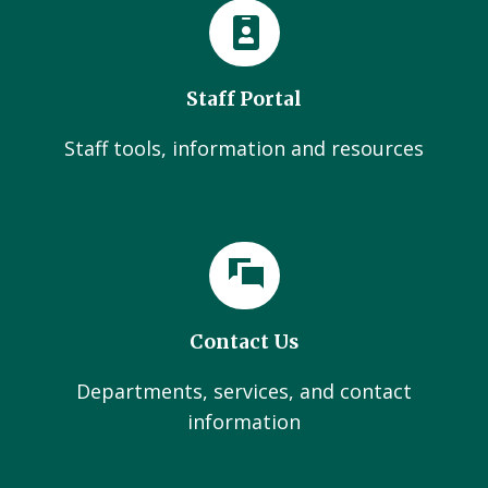
Staff Portal
Staff tools, information and resources
Contact Us
Departments, services, and contact
information