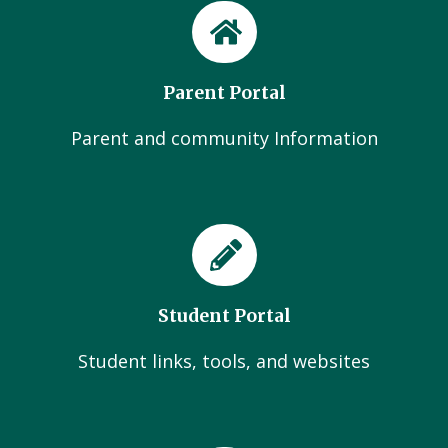
Parent Portal
Parent and community Information
Student Portal
Student links, tools, and websites