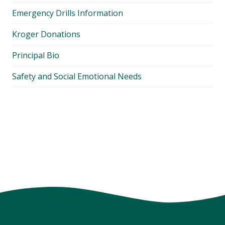
Emergency Drills Information
Kroger Donations
Principal Bio
Safety and Social Emotional Needs