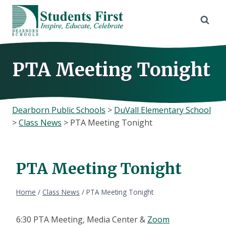
Skip
to
content
PTA Meeting Tonight
Dearborn Public Schools
>
DuVall Elementary School
>
Class News
>
PTA Meeting Tonight
PTA Meeting Tonight
Home
/
Class News
/
PTA Meeting Tonight
6:30 PTA Meeting, Media Center &
Zoom