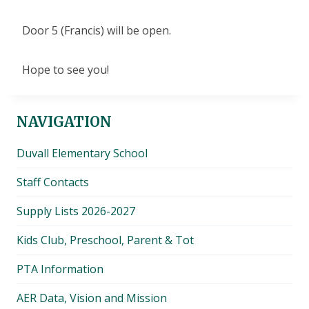
Door 5 (Francis) will be open.
Hope to see you!
NAVIGATION
Duvall Elementary School
Staff Contacts
Supply Lists 2026-2027
Kids Club, Preschool, Parent & Tot
PTA Information
AER Data, Vision and Mission