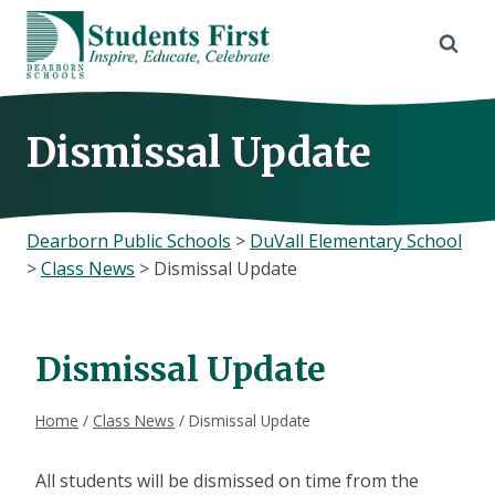
Skip
to
content
Dismissal Update
Dearborn Public Schools
>
DuVall Elementary School
>
Class News
>
Dismissal Update
Dismissal Update
Home
/
Class News
/
Dismissal Update
All students will be dismissed on time from the