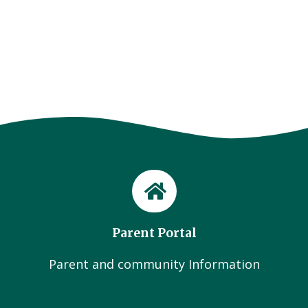
Parent Portal
Parent and community Information