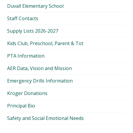
Duvall Elementary School
Staff Contacts
Supply Lists 2026-2027
Kids Club, Preschool, Parent & Tot
PTA Information
AER Data, Vision and Mission
Emergency Drills Information
Kroger Donations
Principal Bio
Safety and Social Emotional Needs