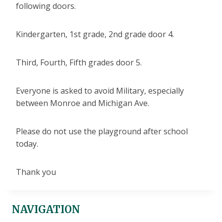
following doors.
Kindergarten, 1st grade, 2nd grade door 4.
Third, Fourth, Fifth grades door 5.
Everyone is asked to avoid Military, especially
between Monroe and Michigan Ave.
Please do not use the playground after school
today.
Thank you
NAVIGATION