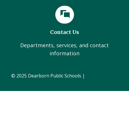
Contact Us
Departments, services, and contact
information
© 2025 Dearborn Public Schools |
Administration