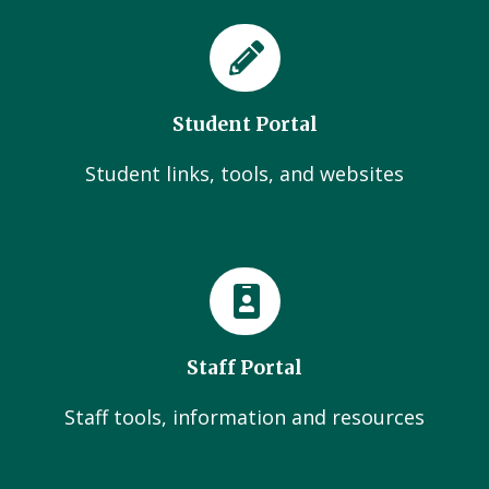
Student Portal
Student links, tools, and websites
Staff Portal
Staff tools, information and resources