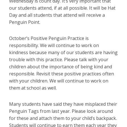
Wednesday is count day. It’s very important that
our students attend, if at all possible. It will be Hat
Day and all students that attend will receive a
Penguin Point.
October’s Positive Penguin Practice is
responsibility. We will continue to work on
kindness because many of our students are having
trouble with this practice. Please talk with your
children about the importance of being kind and
responsible. Revisit these positive practices often
with your children. We will continue to work on
them at school as well.
Many students have said they have misplaced their
Penguin Tags from last year. Please look around
for these and attach them to your child’s backpack.
Students will continue to earn them each year they