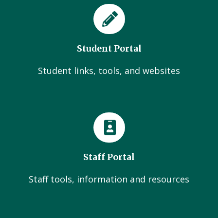
Student Portal
Student links, tools, and websites
Staff Portal
Staff tools, information and resources