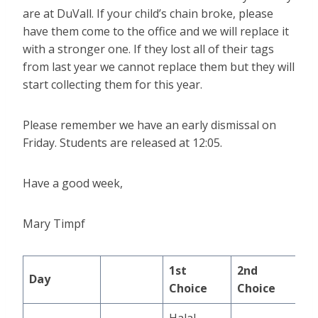
are at DuVall. If your child’s chain broke, please
have them come to the office and we will replace it
with a stronger one. If they lost all of their tags
from last year we cannot replace them but they will
start collecting them for this year.
Please remember we have an early dismissal on
Friday. Students are released at 12:05.
Have a good week,
Mary Timpf
1st
2nd
Day
Choice
Choice