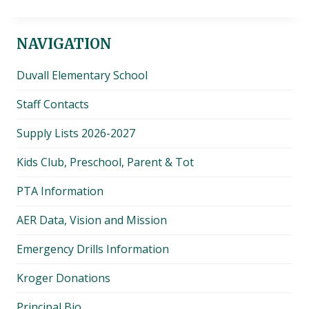
NAVIGATION
Duvall Elementary School
Staff Contacts
Supply Lists 2026-2027
Kids Club, Preschool, Parent & Tot
PTA Information
AER Data, Vision and Mission
Emergency Drills Information
Kroger Donations
Principal Bio