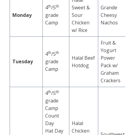
Halal
th
th
4
/5
Sweet &
Grande
Monday
grade
Sour
Cheesy
Camp
Chicken
Nachos
w/ Rice
Fruit &
Yogurt
th
th
4
/5
Halal Beef
Power
Tuesday
grade
Hotdog
Pack w/
Camp
Graham
Crackers
th
th
4
/5
grade
Camp
Count
Day
Halal
Hat Day
Chicken
Southwest