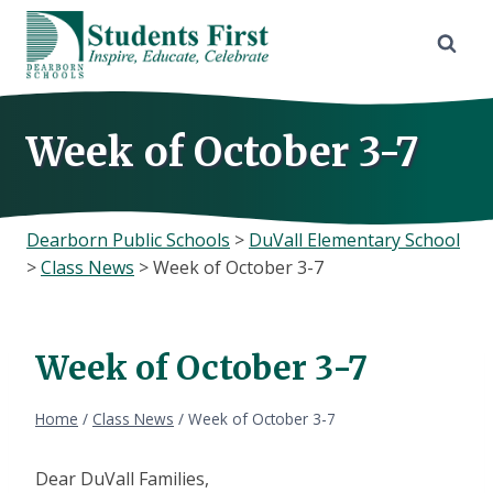
Skip
to
content
Week of October 3-7
Dearborn Public Schools
>
DuVall Elementary School
>
Class News
>
Week of October 3-7
Week of October 3-7
Home
/
Class News
/
Week of October 3-7
Dear DuVall Families,