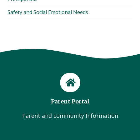
Safety and Social Emotional Needs
Parent Portal
Parent and community Information