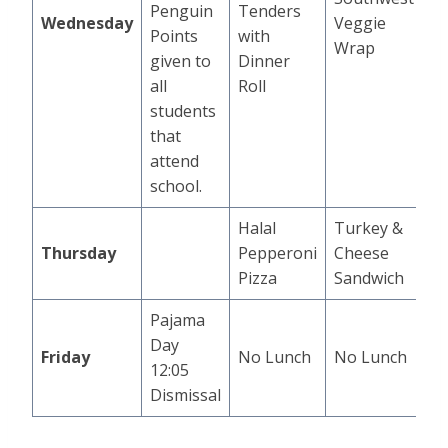
Penguin
Tenders
Wednesday
Veggie
Points
with
Wrap
given to
Dinner
all
Roll
students
that
attend
school.
Halal
Turkey &
Thursday
Pepperoni
Cheese
Pizza
Sandwich
Pajama
Day
Friday
No Lunch
No Lunch
12:05
Dismissal