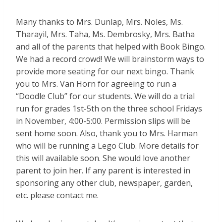
Many thanks to Mrs. Dunlap, Mrs. Noles, Ms.
Tharayil, Mrs. Taha, Ms. Dembrosky, Mrs. Batha
and all of the parents that helped with Book Bingo.
We had a record crowd! We will brainstorm ways to
provide more seating for our next bingo. Thank
you to Mrs. Van Horn for agreeing to run a
“Doodle Club” for our students. We will do a trial
run for grades 1st-5th on the three school Fridays
in November, 4:00-5:00. Permission slips will be
sent home soon. Also, thank you to Mrs. Harman
who will be running a Lego Club. More details for
this will available soon. She would love another
parent to join her. If any parent is interested in
sponsoring any other club, newspaper, garden,
etc. please contact me.