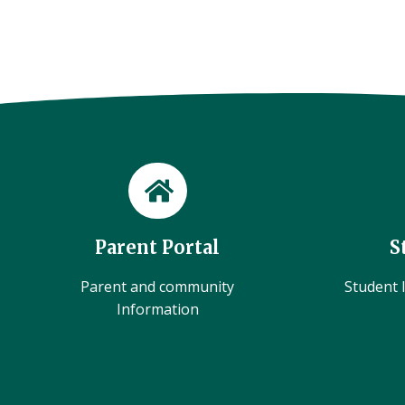
Parent Portal
S
Parent and community
Student l
Information