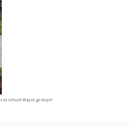
es to school! Way to go boys!!