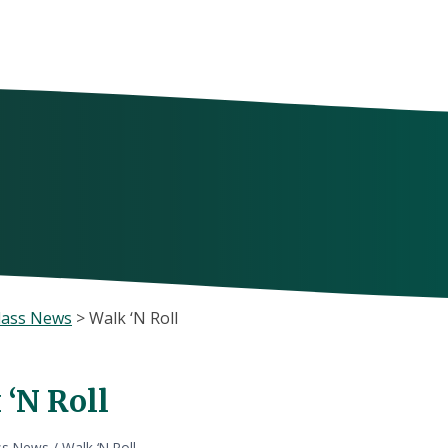
lass News
>
Walk ‘N Roll
 ‘N Roll
ss News
/
Walk ‘N Roll