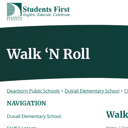
Skip
to
content
Walk ‘N Roll
Dearborn Public Schools
>
DuVall Elementary School
>
C
NAVIGATION
Walk
Duvall Elementary School
Home
/
Cla