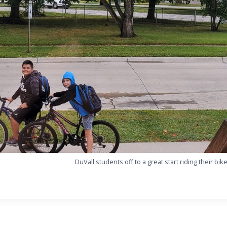
DuVall students off to a great start riding their bik