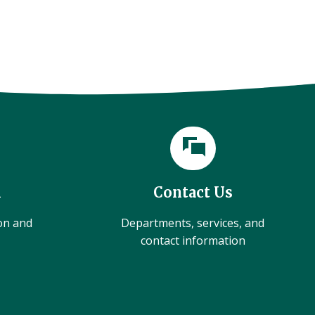
l
Contact Us
ion and
Departments, services, and
contact information