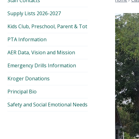
Staff Contacts
Supply Lists 2026-2027
Kids Club, Preschool, Parent & Tot
PTA Information
AER Data, Vision and Mission
Emergency Drills Information
Kroger Donations
Principal Bio
Safety and Social Emotional Needs