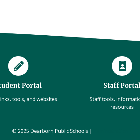
tudent Portal
Staff Porta
inks, tools, and websites
Staff tools, informat
resources
© 2025 Dearborn Public Schools |
Administration