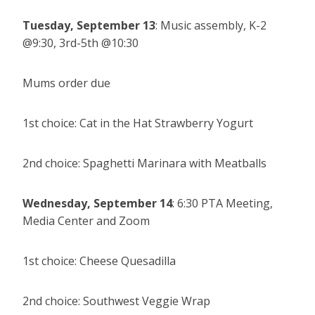
Tuesday, September 13
: Music assembly, K-2
@9:30, 3rd-5th @10:30
Mums order due
1st choice: Cat in the Hat Strawberry Yogurt
2nd choice: Spaghetti Marinara with Meatballs
Wednesday, September 14
: 6:30 PTA Meeting,
Media Center and Zoom
1st choice: Cheese Quesadilla
2nd choice: Southwest Veggie Wrap