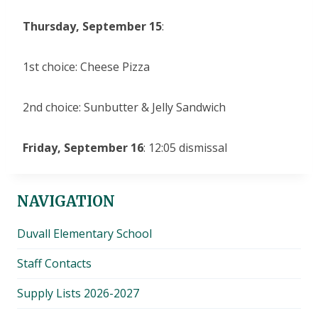
Thursday, September 15
:
1st choice: Cheese Pizza
2nd choice: Sunbutter & Jelly Sandwich
Friday, September 16
: 12:05 dismissal
NAVIGATION
Duvall Elementary School
Staff Contacts
Supply Lists 2026-2027