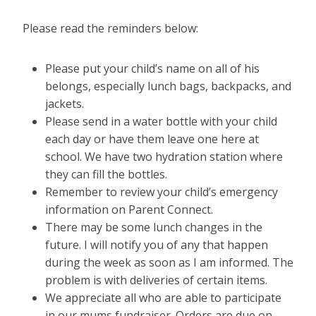
Please read the reminders below:
Please put your child’s name on all of his
belongs, especially lunch bags, backpacks, and
jackets.
Please send in a water bottle with your child
each day or have them leave one here at
school. We have two hydration station where
they can fill the bottles.
Remember to review your child’s emergency
information on Parent Connect.
There may be some lunch changes in the
future. I will notify you of any that happen
during the week as soon as I am informed. The
problem is with deliveries of certain items.
We appreciate all who are able to participate
in our mums fundraiser. Orders are due on