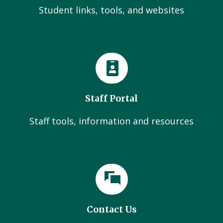
Student links, tools, and websites
Staff Portal
Staff tools, information and resources
Contact Us