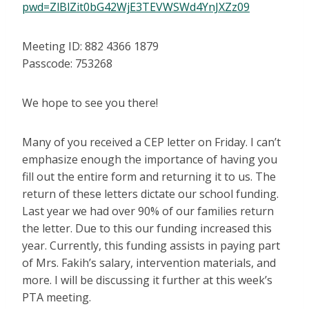
pwd=ZlBlZit0bG42WjE3TEVWSWd4YnJXZz09
Meeting ID: 882 4366 1879
Passcode: 753268
We hope to see you there!
Many of you received a CEP letter on Friday. I can’t
emphasize enough the importance of having you
fill out the entire form and returning it to us. The
return of these letters dictate our school funding.
Last year we had over 90% of our families return
the letter. Due to this our funding increased this
year. Currently, this funding assists in paying part
of Mrs. Fakih’s salary, intervention materials, and
more. I will be discussing it further at this week’s
PTA meeting.