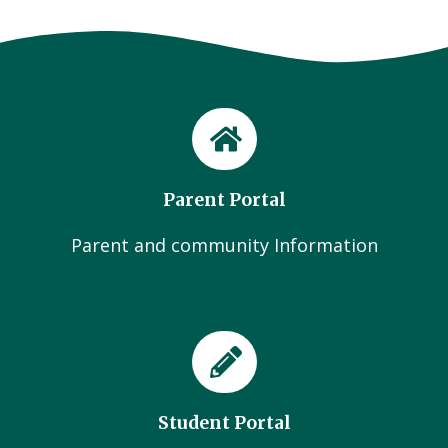
Parent Portal
Parent and community Information
Student Portal