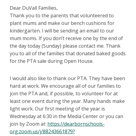
Dear DuVall Families,
Thank you to the parents that volunteered to
plant mums and make our bench cushions for
kindergarten. I will be sending an email to our
mum moms. If you don’t receive one by the end of
the day today (Sunday) please contact me. Thank
you to all of the families that donated baked goods
for the PTA sale during Open House.
I would also like to thank our PTA. They have been
hard at work. We encourage all of our families to
join the PTA and, if possible, to volunteer for at
least one event during the year. Many hands make
light work. Our first meeting of the year is
Wednesday at 6:30 in the Media Center or you can
join by Zoom at:
https://dearbornschools-
org.zoom.us/j/88243661879?