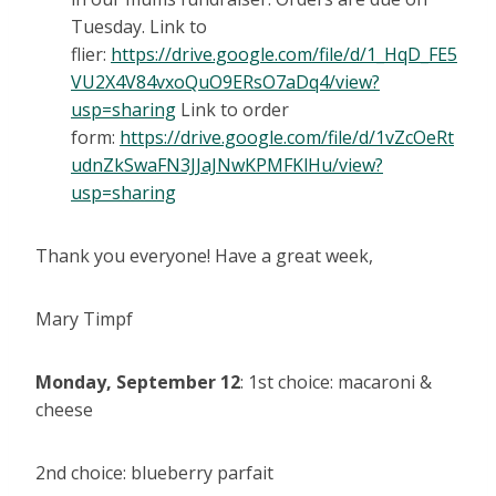
Tuesday. Link to
flier:
https://drive.google.com/file/d/1_HqD_FE5
VU2X4V84vxoQuO9ERsO7aDq4/view?
usp=sharing
Link to order
form:
https://drive.google.com/file/d/1vZcOeRt
udnZkSwaFN3JJaJNwKPMFKlHu/view?
usp=sharing
Thank you everyone! Have a great week,
Mary Timpf
Monday, September 12
: 1st choice: macaroni &
cheese
2nd choice: blueberry parfait