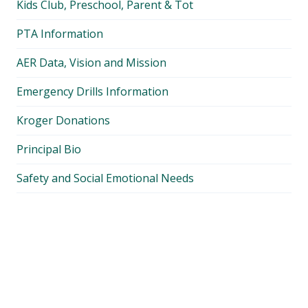
Kids Club, Preschool, Parent & Tot
PTA Information
AER Data, Vision and Mission
Emergency Drills Information
Kroger Donations
Principal Bio
Safety and Social Emotional Needs