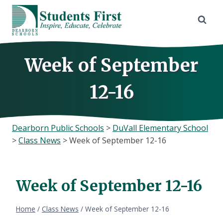
Skip
to
content
Week of September
12-16
Dearborn Public Schools
>
DuVall Elementary School
>
Class News
>
Week of September 12-16
Week of September 12-16
Home
/
Class News
/
Week of September 12-16