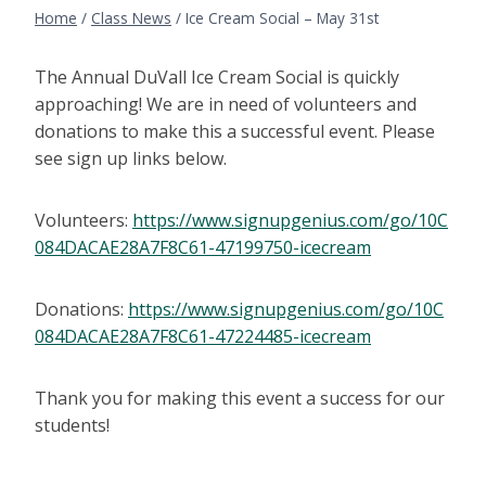
Home
/
Class News
/
Ice Cream Social – May 31st
The Annual DuVall Ice Cream Social is quickly
approaching! We are in need of volunteers and
donations to make this a successful event. Please
see sign up links below.
Volunteers:
https://www.signupgenius.com/go/10C
084DACAE28A7F8C61-47199750-icecream
Donations:
https://www.signupgenius.com/go/10C
084DACAE28A7F8C61-47224485-icecream
Thank you for making this event a success for our
students!