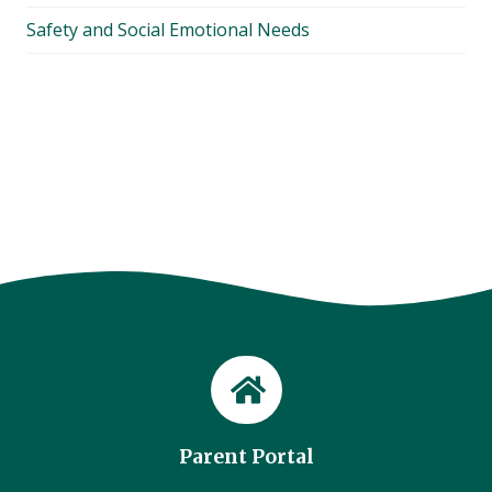
Safety and Social Emotional Needs
Parent Portal