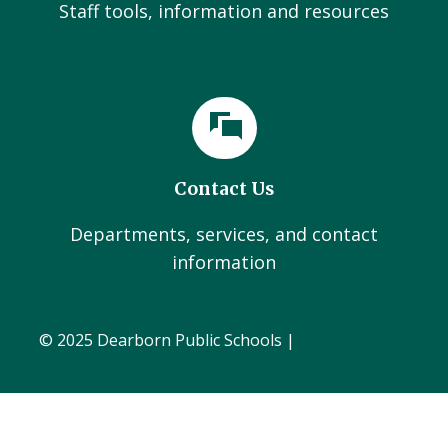
Staff tools, information and resources
Contact Us
Departments, services, and contact
information
© 2025 Dearborn Public Schools |
Administration