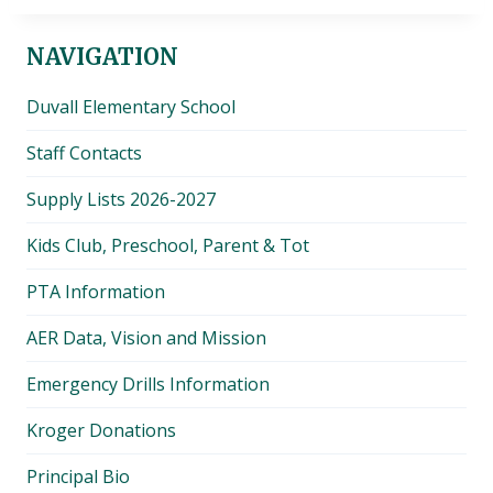
NAVIGATION
Duvall Elementary School
Staff Contacts
Supply Lists 2026-2027
Kids Club, Preschool, Parent & Tot
PTA Information
AER Data, Vision and Mission
Emergency Drills Information
Kroger Donations
Principal Bio