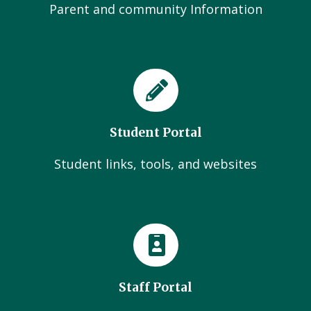
Parent and community Information
Student Portal
Student links, tools, and websites
Staff Portal