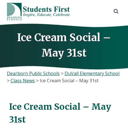
Skip
to
content
Ice Cream Social –
May 31st
Dearborn Public Schools
>
DuVall Elementary School
>
Class News
>
Ice Cream Social – May 31st
Ice Cream Social – May
31st