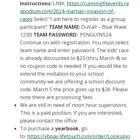
Instructions:
LINK:
https://runningfitevents.re
dpodium.com/2024-martian-invasion-of-
races
Select “I am here to register as a group
participant”
TEAM NAME:
DuVall – Blue Wave
12:00
TEAM PASSWORD:
PENGUINS24
Continue on with registration. You must select
team name and enter password. The kids’ race
is already discounted to $23 (thru March 4) so
no coupon code is needed. If you would like to
extend the invitation to your school
community we are offering a school discount
code. March 5 the price goes up to $26. Please
note there are processing fees.
We are still in need of noon hour supervisors.
This is a paid position. If you are interested,
please contact the office.
To purchase a
yearbook
, go
to:
https://ybpay.lifetouch.com/order/Lookupjo