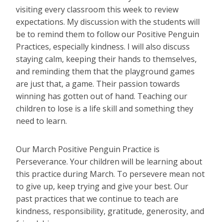
visiting every classroom this week to review
expectations. My discussion with the students will
be to remind them to follow our Positive Penguin
Practices, especially kindness. I will also discuss
staying calm, keeping their hands to themselves,
and reminding them that the playground games
are just that, a game. Their passion towards
winning has gotten out of hand. Teaching our
children to lose is a life skill and something they
need to learn.
Our March Positive Penguin Practice is
Perseverance. Your children will be learning about
this practice during March. To persevere mean not
to give up, keep trying and give your best. Our
past practices that we continue to teach are
kindness, responsibility, gratitude, generosity, and