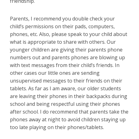
friendship.
Parents, I recommend you double check your
child’s permissions on their pads, computers,
phones, etc. Also, please speak to your child about
what is appropriate to share with others. Our
younger children are giving their parents phone
numbers out and parents phones are blowing up
with text messages from their child’s friends. In
other cases our little ones are sending
unsupervised messages to their friends on their
tablets. As far as I am aware, our older students
are leaving their phones in their backpacks during
school and being respectful using their phones
after school. I do recommend that parents take the
phones away at night to avoid children staying up
too late playing on their phones/tablets.