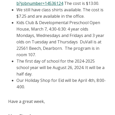
b?jobnumber=14536124
The cost is $13.00.
We still have class shirts available. The cost is
$7.25 and are available in the office.
Kids Club & Developmental Preschool Open
House, March 7, 4:30-6:30: 4 year olds
Mondays, Wednesdays and Fridays and 3 year
olds on Tuesday and Thursdays DuVall is at
22561 Beech, Dearborn. The program is in
room 107.
The first day of school for the 2024-2025
school year will be August 26, 2024. It will be a
half day.
Our Holiday Shop for Eid will be April 4th, 8:00-
4:00.
Have a great week,