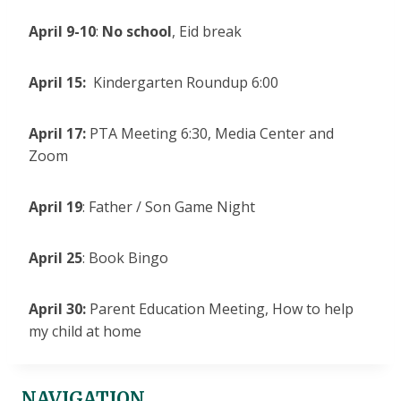
April 9-10
:
No school
, Eid break
April 15:
Kindergarten Roundup 6:00
April 17:
PTA Meeting 6:30, Media Center and
Zoom
April 19
: Father / Son Game Night
April 25
: Book Bingo
April 30:
Parent Education Meeting, How to help
my child at home
NAVIGATION