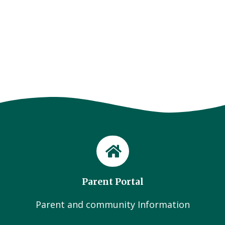
Parent Portal
Parent and community Information