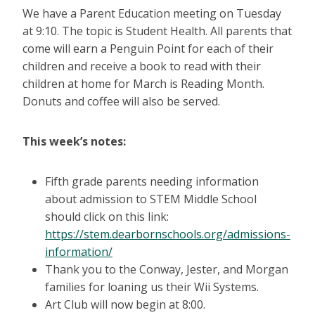
We have a Parent Education meeting on Tuesday
at 9:10. The topic is Student Health. All parents that
come will earn a Penguin Point for each of their
children and receive a book to read with their
children at home for March is Reading Month.
Donuts and coffee will also be served.
This week’s notes:
Fifth grade parents needing information
about admission to STEM Middle School
should click on this link:
https://stem.dearbornschools.org/admissions-
information/
Thank you to the Conway, Jester, and Morgan
families for loaning us their Wii Systems.
Art Club will now begin at 8:00.