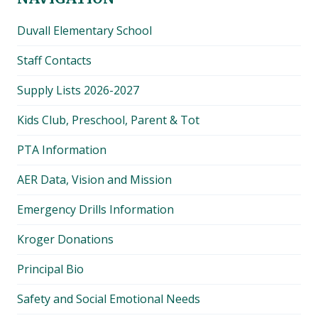
Duvall Elementary School
Staff Contacts
Supply Lists 2026-2027
Kids Club, Preschool, Parent & Tot
PTA Information
AER Data, Vision and Mission
Emergency Drills Information
Kroger Donations
Principal Bio
Safety and Social Emotional Needs