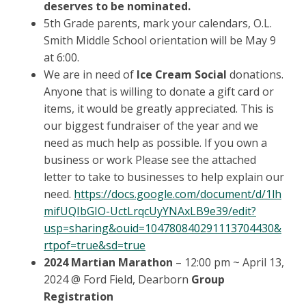
deserves to be nominated.
5th Grade parents, mark your calendars, O.L.
Smith Middle School orientation will be May 9
at 6:00.
We are in need of
Ice Cream Social
donations.
Anyone that is willing to donate a gift card or
items, it would be greatly appreciated. This is
our biggest fundraiser of the year and we
need as much help as possible. If you own a
business or work Please see the attached
letter to take to businesses to help explain our
need.
https://docs.google.com/document/d/1lh
mifUQIbGIO-UctLrqcUyYNAxLB9e39/edit?
usp=sharing&ouid=104780840291113704430&
rtpof=true&sd=true
2024 Martian Marathon
– 12:00 pm ~ April 13,
2024 @ Ford Field, Dearborn
Group
Registration