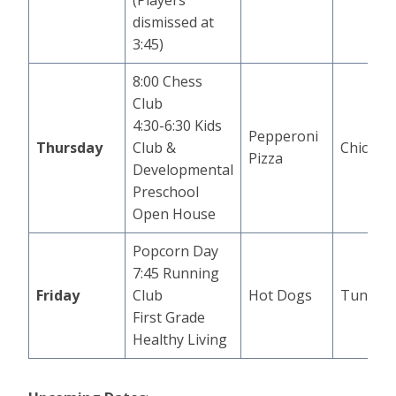
(Players
dismissed at
3:45)
8:00 Chess
Club
4:30-6:30 Kids
Pepperoni
Thursday
Club &
Chicken
Pizza
Developmental
Preschool
Open House
Popcorn Day
7:45 Running
Friday
Club
Hot Dogs
Tuna Sli
First Grade
Healthy Living