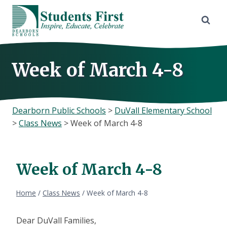
Skip
to
content
Week of March 4-8
Dearborn Public Schools
>
DuVall Elementary School
>
Class News
>
Week of March 4-8
Week of March 4-8
Home
/
Class News
/
Week of March 4-8
Dear DuVall Families,