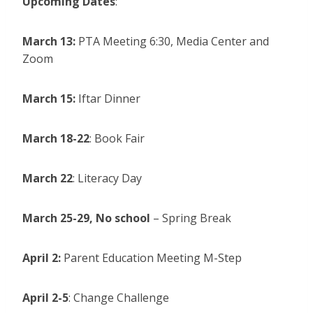
Upcoming Dates
:
March 13:
PTA Meeting 6:30, Media Center and
Zoom
March 15:
Iftar Dinner
March 18-22
: Book Fair
March 22
: Literacy Day
March 25-29,
No school
– Spring Break
April 2:
Parent Education Meeting M-Step
April 2-5
: Change Challenge