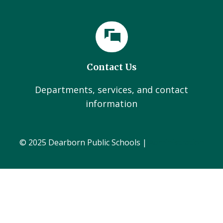
Contact Us
Departments, services, and contact
information
© 2025 Dearborn Public Schools |
Administration