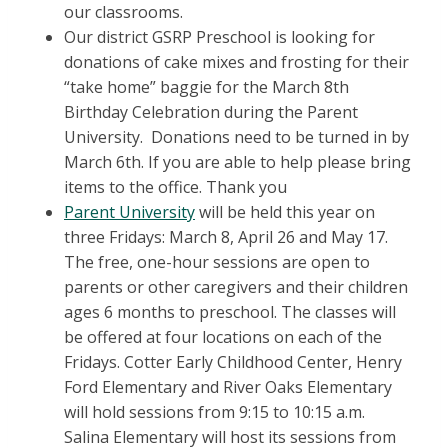
our classrooms.
Our district GSRP Preschool is looking for
donations of cake mixes and frosting for their
“take home” baggie for the March 8th
Birthday Celebration during the Parent
University. Donations need to be turned in by
March 6th. If you are able to help please bring
items to the office. Thank you
Parent University
will be held this year on
three Fridays: March 8, April 26 and May 17.
The free, one-hour sessions are open to
parents or other caregivers and their children
ages 6 months to preschool. The classes will
be offered at four locations on each of the
Fridays. Cotter Early Childhood Center, Henry
Ford Elementary and River Oaks Elementary
will hold sessions from 9:15 to 10:15 a.m.
Salina Elementary will host its sessions from