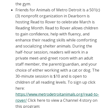
the gym.
Friends for Animals of Metro Detroit is a 501(c)
(3) nonprofit organization in Dearborn is
hosting Read to Rover to celebrate March is
Reading Month. Read to Rover allows children
to gain confidence, help with fluency, and
enhance their reading skills while comforting
and socializing shelter animals. During the
half-hour session, readers will work in a
private meet-and-greet room with an adult
staff member, the parent/guardian, and your
choice of either working with a cat or dog. The
30-minute session is $10 and is open to
children of all reading levels. To sign up click
here:
https://www.metrodetroitanimals.org/read-to-
rover/
Click here to view a Channel 4 story on
this program: