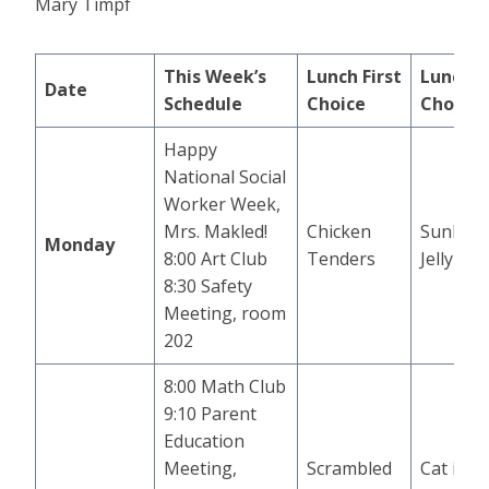
Mary Timpf
This Week’s
Lunch
First
Lunch
S
Date
Schedule
Choice
Choice
Happy
National Social
Worker Week,
Mrs. Makled!
Chicken
Sunbutt
Monday
8:00 Art Club
Tenders
Jelly
8:30 Safety
Meeting, room
202
8:00 Math Club
9:10 Parent
Education
Meeting,
Scrambled
Cat in t