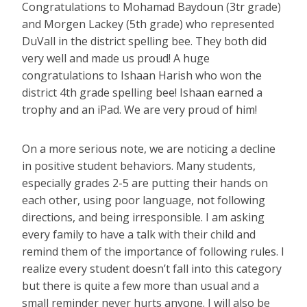
Congratulations to Mohamad Baydoun (3tr grade)
and Morgen Lackey (5th grade) who represented
DuVall in the district spelling bee. They both did
very well and made us proud! A huge
congratulations to Ishaan Harish who won the
district 4th grade spelling bee! Ishaan earned a
trophy and an iPad. We are very proud of him!
On a more serious note, we are noticing a decline
in positive student behaviors. Many students,
especially grades 2-5 are putting their hands on
each other, using poor language, not following
directions, and being irresponsible. I am asking
every family to have a talk with their child and
remind them of the importance of following rules. I
realize every student doesn’t fall into this category
but there is quite a few more than usual and a
small reminder never hurts anyone. I will also be