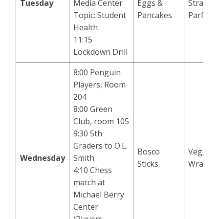
Tuesday
Media Center
Eggs &
Strawbe
Topic: Student
Pancakes
Parfait
Health
11:15
Lockdown Drill
8:00 Penguin
Players, Room
204
8:00 Green
Club, room 105
9:30 5th
Graders to O.L.
Bosco
Veggie 
Wednesday
Smith
Sticks
Wrap
4:10 Chess
match at
Michael Berry
Center