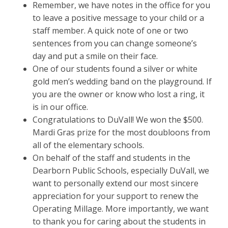
Remember, we have notes in the office for you
to leave a positive message to your child or a
staff member. A quick note of one or two
sentences from you can change someone’s
day and put a smile on their face.
One of our students found a silver or white
gold men’s wedding band on the playground. If
you are the owner or know who lost a ring, it
is in our office.
Congratulations to DuVall! We won the $500.
Mardi Gras prize for the most doubloons from
all of the elementary schools.
On behalf of the staff and students in the
Dearborn Public Schools, especially DuVall, we
want to personally extend our most sincere
appreciation for your support to renew the
Operating Millage. More importantly, we want
to thank you for caring about the students in