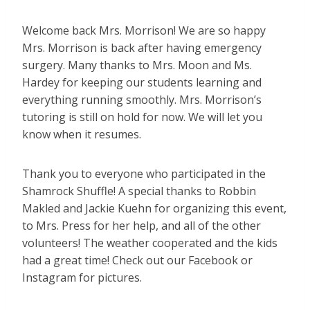
Welcome back Mrs. Morrison! We are so happy
Mrs. Morrison is back after having emergency
surgery. Many thanks to Mrs. Moon and Ms.
Hardey for keeping our students learning and
everything running smoothly. Mrs. Morrison’s
tutoring is still on hold for now. We will let you
know when it resumes.
Thank you to everyone who participated in the
Shamrock Shuffle! A special thanks to Robbin
Makled and Jackie Kuehn for organizing this event,
to Mrs. Press for her help, and all of the other
volunteers! The weather cooperated and the kids
had a great time! Check out our Facebook or
Instagram for pictures.