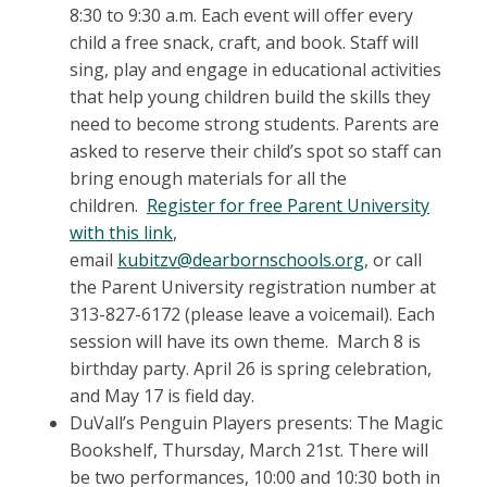
8:30 to 9:30 a.m. Each event will offer every
child a free snack, craft, and book. Staff will
sing, play and engage in educational activities
that help young children build the skills they
need to become strong students. Parents are
asked to reserve their child’s spot so staff can
bring enough materials for all the
children.
Register for free Parent University
with this link
,
email
kubitzv@dearbornschools.org
, or call
the Parent University registration number at
313-827-6172 (please leave a voicemail). Each
session will have its own theme. March 8 is
birthday party. April 26 is spring celebration,
and May 17 is field day.
DuVall’s Penguin Players presents: The Magic
Bookshelf, Thursday, March 21st. There will
be two performances, 10:00 and 10:30 both in