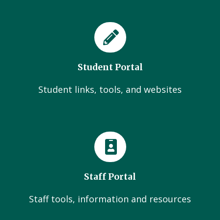
Student Portal
Student links, tools, and websites
Staff Portal
Staff tools, information and resources