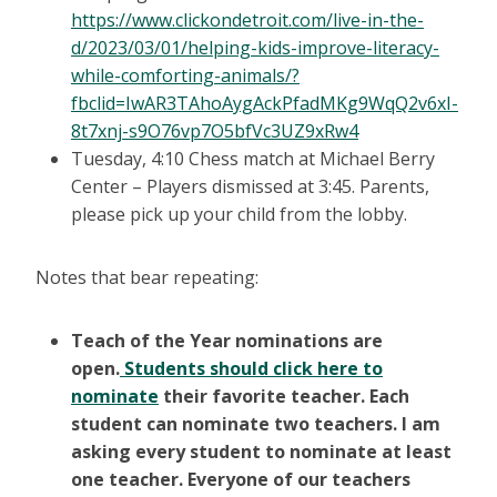
https://www.clickondetroit.com/live-in-the-
d/2023/03/01/helping-kids-improve-literacy-
while-comforting-animals/?
fbclid=IwAR3TAhoAygAckPfadMKg9WqQ2v6xI-
8t7xnj-s9O76vp7O5bfVc3UZ9xRw4
Tuesday, 4:10 Chess match at Michael Berry
Center – Players dismissed at 3:45. Parents,
please pick up your child from the lobby.
Notes that bear repeating:
Teach of the Year nominations are
open.
Students should click here to
nominate
their favorite teacher. Each
student can nominate two teachers. I am
asking every student to nominate at least
one teacher. Everyone of our teachers