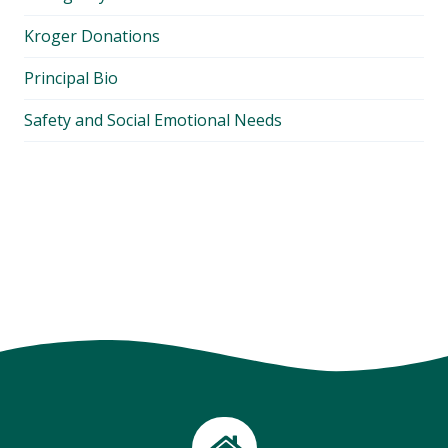
Kroger Donations
Principal Bio
Safety and Social Emotional Needs