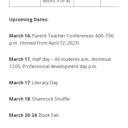
doors 5 or 8)
Upcoming Dates:
March 16:
Parent Teacher Conferences 4:00-7:00
p.m. (moved from April 12, 2023)
March 17,
Half day – All students a.m., dismissal
12:05; Professional development day p.m.
March 17
: Literacy Day
March 18:
Shamrock Shuffle
March 20-24
: Book Fair