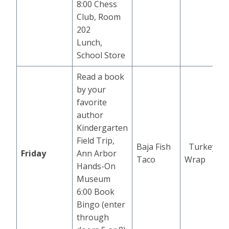
8:00 Chess
Club, Room
202
Lunch,
School Store
Read a book
by your
favorite
author
Kindergarten
Field Trip,
Baja Fish
Turkey
Friday
Ann Arbor
Taco
Wrap
Hands-On
Museum
6:00 Book
Bingo (enter
through