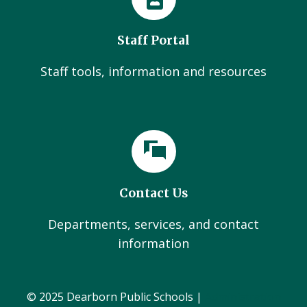
Staff Portal
Staff tools, information and resources
Contact Us
Departments, services, and contact
information
© 2025 Dearborn Public Schools |
Administration