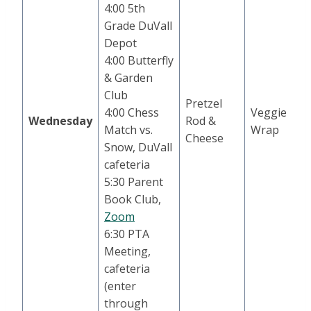
4:00 5th
Grade DuVall
Depot
4:00 Butterfly
& Garden
Club
Pretzel
4:00 Chess
Veggie
Wednesday
Rod &
Match vs.
Wrap
Cheese
Snow, DuVall
cafeteria
5:30 Parent
Book Club,
Zoom
6:30 PTA
Meeting,
cafeteria
(enter
through