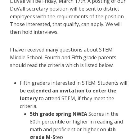
DuVall will be Friday, March 17th. A posting of our
DuVall secretary position will be sent to district
employees with the requirements of the position.
Those interested, that qualify, can apply. We will
then hold interviews.
I have received many questions about STEM
Middle School. Fourth and Fifth grade parents
should read the criteria which is listed below.
Fifth graders interested in STEM: Students will
be
extended an invitation to enter the
lottery
to attend STEM, if they meet the
criteria.
5th grade spring NWEA
Scores in the
80th percentile or higher in reading and
math and proficient or higher on
4th
grade M-S
tep