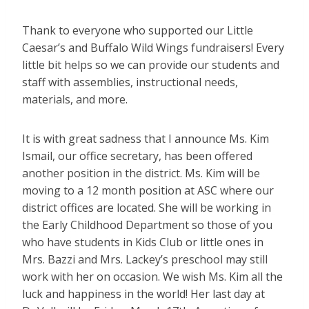
Thank to everyone who supported our Little
Caesar’s and Buffalo Wild Wings fundraisers! Every
little bit helps so we can provide our students and
staff with assemblies, instructional needs,
materials, and more.
It is with great sadness that I announce Ms. Kim
Ismail, our office secretary, has been offered
another position in the district. Ms. Kim will be
moving to a 12 month position at ASC where our
district offices are located. She will be working in
the Early Childhood Department so those of you
who have students in Kids Club or little ones in
Mrs. Bazzi and Mrs. Lackey’s preschool may still
work with her on occasion. We wish Ms. Kim all the
luck and happiness in the world! Her last day at