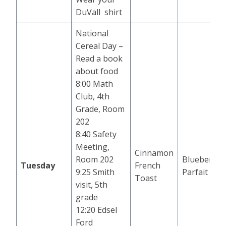
DuVall shirt
National
Cereal Day –
Read a book
about food
8:00 Math
Club, 4th
Grade, Room
202
8:40 Safety
Meeting,
Cinnamon
Room 202
Blueberry
Tuesday
French
9:25 Smith
Parfait
Toast
visit, 5th
grade
12:20 Edsel
Ford