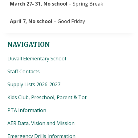
March 27- 31,
No school
– Spring Break
April 7,
No school
– Good Friday
NAVIGATION
Duvall Elementary School
Staff Contacts
Supply Lists 2026-2027
Kids Club, Preschool, Parent & Tot
PTA Information
AER Data, Vision and Mission
Emergency Drills Information