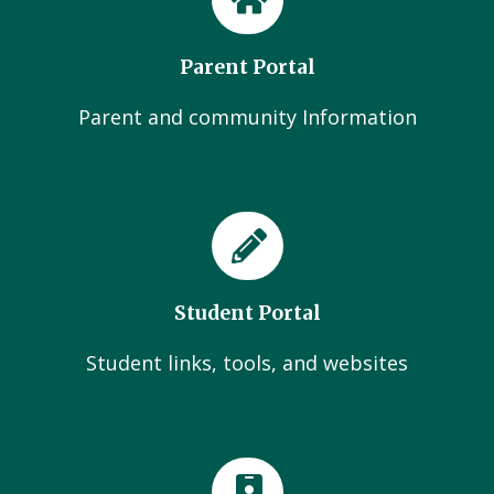
Parent Portal
Parent and community Information
Student Portal
Student links, tools, and websites