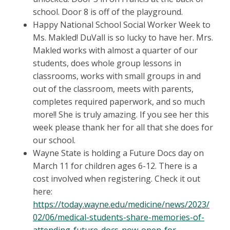
school. Door 8 is off of the playground.
Happy National School Social Worker Week to
Ms. Makled! DuVall is so lucky to have her. Mrs.
Makled works with almost a quarter of our
students, does whole group lessons in
classrooms, works with small groups in and
out of the classroom, meets with parents,
completes required paperwork, and so much
more!! She is truly amazing. If you see her this
week please thank her for all that she does for
our school.
Wayne State is holding a Future Docs day on
March 11 for children ages 6-12. There is a
cost involved when registering. Check it out
here:
https://today.wayne.edu/medicine/news/2023/
02/06/medical-students-share-memories-of-