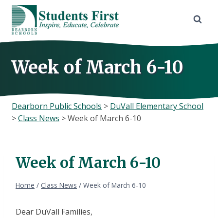
Skip
to
content
Week of March 6-10
Dearborn Public Schools
>
DuVall Elementary School
>
Class News
>
Week of March 6-10
Week of March 6-10
Home
/
Class News
/
Week of March 6-10
Dear DuVall Families,