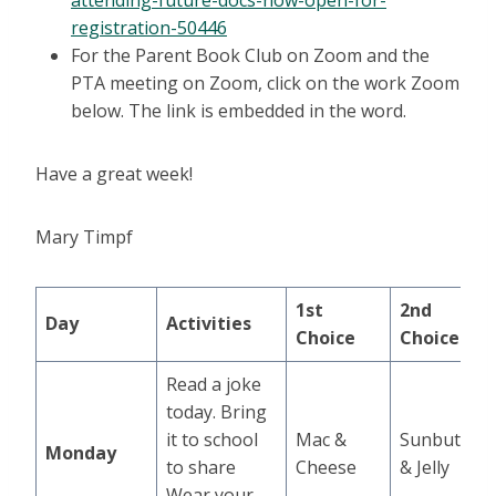
attending-future-docs-now-open-for-
registration-50446
For the Parent Book Club on Zoom and the
PTA meeting on Zoom, click on the work Zoom
below. The link is embedded in the word.
Have a great week!
Mary Timpf
1st
2nd
Day
Activities
Choice
Choice
Read a joke
today. Bring
it to school
Mac &
Sunbutter
Monday
to share
Cheese
& Jelly
Wear your