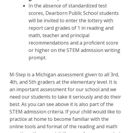
In the absence of standardized test
scores, Dearborn Public School students
will be invited to enter the lottery with
report card grades of 1 in reading and
math, teacher and principal
recommendations and a proficient score
or higher on the STEM admission writing
prompt.
M-Step is a Michigan assessment given to all 3rd,
4th, and 5th graders at the elementary level. It is
an important assessment for our school and we
need our students to take it seriously and do their
best. As you can see above it is also part of the
STEM admission criteria. If your child would like to
practice at home to become familiar with the
online tools and format of the reading and math