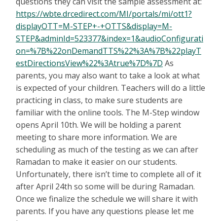
questions they can visit the sample assessment at:
https://wbte.drcedirect.com/MI/portals/mi/ott1?
displayOTT=M-STEP+-+OTTS&display=M-
STEP&adminId=523377&index=1&audioConfigurati
on=%7B%22onDemandTTS%22%3A%7B%22playT
estDirectionsView%22%3Atrue%7D%7D
As
parents, you may also want to take a look at what
is expected of your children. Teachers will do a little
practicing in class, to make sure students are
familiar with the online tools. The M-Step window
opens April 10th. We will be holding a parent
meeting to share more information. We are
scheduling as much of the testing as we can after
Ramadan to make it easier on our students.
Unfortunately, there isn’t time to complete all of it
after April 24th so some will be during Ramadan.
Once we finalize the schedule we will share it with
parents. If you have any questions please let me