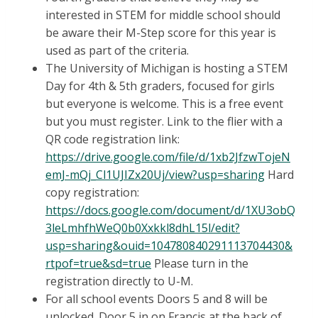
interested in STEM for middle school should
be aware their M-Step score for this year is
used as part of the criteria.
The University of Michigan is hosting a STEM
Day for 4th & 5th graders, focused for girls
but everyone is welcome. This is a free event
but you must register. Link to the flier with a
QR code registration link:
https://drive.google.com/file/d/1xb2JfzwTojeN
emJ-mQj_Cl1UJIZx20Uj/view?usp=sharing
Hard
copy registration:
https://docs.google.com/document/d/1XU3obQ
3leLmhfhWeQ0b0Xxkkl8dhL15l/edit?
usp=sharing&ouid=104780840291113704430&
rtpof=true&sd=true
Please turn in the
registration directly to U-M.
For all school events Doors 5 and 8 will be
unlocked. Door 5 in on Francis at the back of