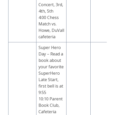
Concert, 3rd,
4th, 5th
4:00 Chess
Match vs.
Howe, DuVall
cafeteria
Super Hero
Day – Read a
book about
your favorite
SuperHero
Late Start,
first bell is at
9:55
10:10 Parent
Book Club,
Cafeteria