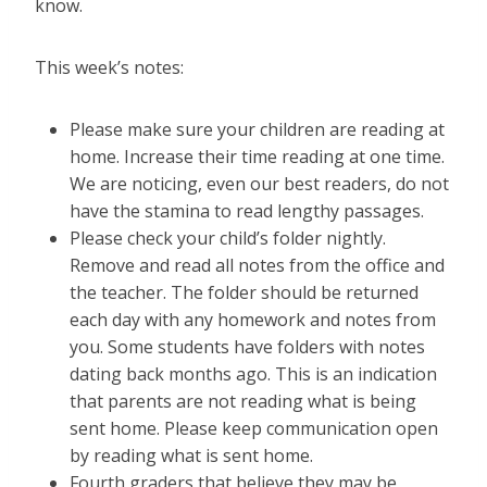
know.
This week’s notes:
Please make sure your children are reading at
home. Increase their time reading at one time.
We are noticing, even our best readers, do not
have the stamina to read lengthy passages.
Please check your child’s folder nightly.
Remove and read all notes from the office and
the teacher. The folder should be returned
each day with any homework and notes from
you. Some students have folders with notes
dating back months ago. This is an indication
that parents are not reading what is being
sent home. Please keep communication open
by reading what is sent home.
Fourth graders that believe they may be