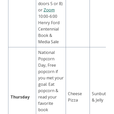
doors 5 or 8)
or
Zoom
10:00-6:00
Henry Ford
Centennial
Book &
Media Sale
National
Popcorn
Day, Free
popcorn if
you met your
goal. Eat
popcorn &
Cheese
Sunbutter
Thursday
read your
Pizza
& Jelly
favorite
book