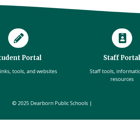
tudent Portal
Staff Porta
inks, tools, and websites
Staff tools, informat
resources
© 2025 Dearborn Public Schools |
Administration