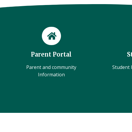
Parent Portal
S
Parent and community
Student l
Information