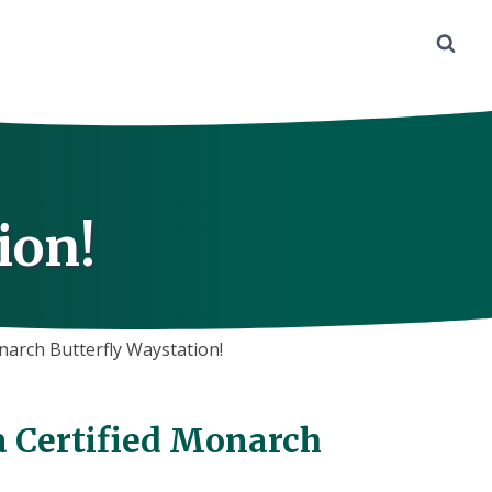
ion!
narch Butterfly Waystation!
a Certified Monarch