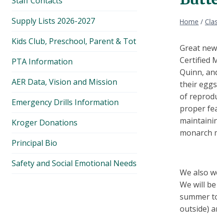
Staff Contacts
Supply Lists 2026-2027
Home
/
Cla
Kids Club, Preschool, Parent & Tot
Great news
Certified 
PTA Information
Quinn, and
AER Data, Vision and Mission
their eggs
of reprod
Emergency Drills Information
proper fea
maintaini
Kroger Donations
monarch m
Principal Bio
Safety and Social Emotional Needs
We also w
We will be
summer to 
outside) a