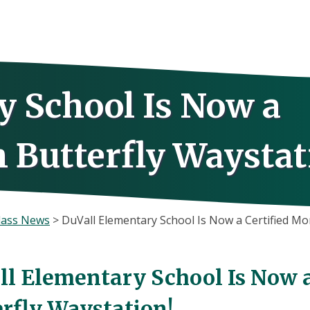
y School Is Now a
 Butterfly Waystat
lass News
>
DuVall Elementary School Is Now a Certified Mo
ll Elementary School Is Now 
erfly Waystation!