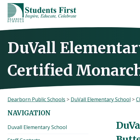
Skip
to
content
DuVall Elementar
Certified Monarch
Dearborn Public Schools
>
DuVall Elementary School
>
C
NAVIGATION
DuVa
Duvall Elementary School
Butt