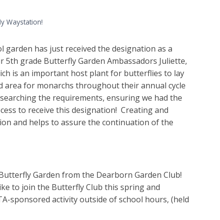
ly Waystation!
ol garden has just received the designation as a
ur 5th grade Butterfly Garden Ambassadors Juliette,
 is an important host plant for butterflies to lay
red area for monarchs throughout their annual cycle
searching the requirements, ensuring we had the
cess to receive this designation! Creating and
on and helps to assure the continuation of the
e Butterfly Garden from the Dearborn Garden Club!
ke to join the Butterfly Club this spring and
PTA-sponsored activity outside of school hours, (held