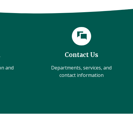
l
Contact Us
ion and
Departments, services, and
contact information