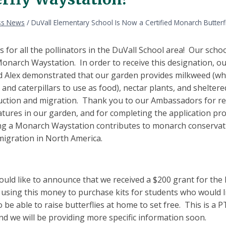
ss News
/
DuVall Elementary School Is Now a Certified Monarch Butterf
 for all the pollinators in the DuVall School area! Our scho
Monarch Waystation. In order to receive this designation, o
 Alex demonstrated that our garden provides milkweed (which
 and caterpillars to use as food), nectar plants, and shelte
uction and migration. Thank you to our Ambassadors for re
tures in our garden, and for completing the application pro
ng a Monarch Waystation contributes to monarch conservati
igration in North America.
ould like to announce that we received a $200 grant for th
 using this money to purchase kits for students who would li
be able to raise butterflies at home to set free. This is a 
nd we will be providing more specific information soon.