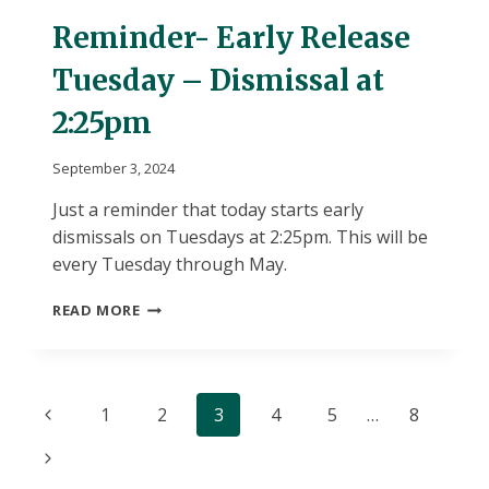
Reminder- Early Release
Tuesday – Dismissal at
2:25pm
September 3, 2024
Just a reminder that today starts early
dismissals on Tuesdays at 2:25pm. This will be
every Tuesday through May.
REMINDER-
READ MORE
EARLY
RELEASE
TUESDAY
–
Page
Previous
1
2
3
4
5
…
8
DISMISSAL
AT
navigation
Page
Next
2:25PM