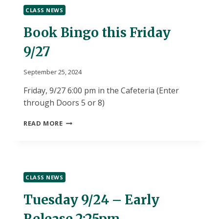
SIGN
CLASS NEWS
UP
Book Bingo this Friday
9/27
September 25, 2024
Friday, 9/27 6:00 pm in the Cafeteria (Enter
through Doors 5 or 8)
BOOK
READ MORE
BINGO
THIS
FRIDAY
9/27
CLASS NEWS
Tuesday 9/24 – Early
Release 2:25pm