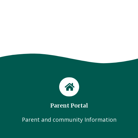
Page
Parent Portal
Parent and community Information