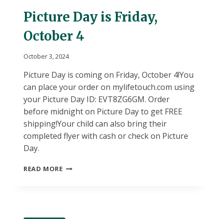
18
Picture Day is Friday,
October 4
October 3, 2024
Picture Day is coming on Friday, October 4!You
can place your order on mylifetouch.com using
your Picture Day ID: EVT8ZG6GM. Order
before midnight on Picture Day to get FREE
shipping!Your child can also bring their
completed flyer with cash or check on Picture
Day.
PICTURE
READ MORE
DAY
IS
FRIDAY,
OCTOBER
4