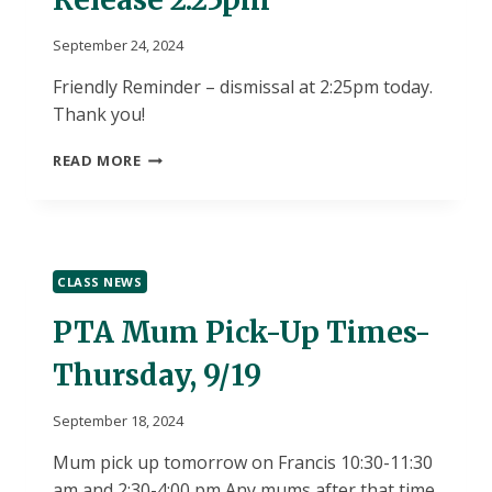
September 24, 2024
Friendly Reminder – dismissal at 2:25pm today.
Thank you!
TUESDAY
READ MORE
9/24
–
EARLY
RELEASE
2:25PM
CLASS NEWS
PTA Mum Pick-Up Times-
Thursday, 9/19
September 18, 2024
Mum pick up tomorrow on Francis 10:30-11:30
am and 2:30-4:00 pm Any mums after that time