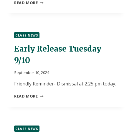
MUM
READ MORE
ORDER
FORMS
DUE
TOMORROW
CLASS NEWS
Early Release Tuesday
9/10
September 10, 2024
Friendly Reminder- Dismissal at 2:25 pm today.
EARLY
READ MORE
RELEASE
TUESDAY
9/10
CLASS NEWS