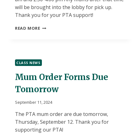
will be brought into the lobby for pick up.
Thank you for your PTA support!
PTA
READ MORE
MUM
PICK-
UP
TIMES-
THURSDAY,
CLASS NEWS
9/19
Mum Order Forms Due
Tomorrow
September 11, 2024
The PTA mum order are due tomorrow,
Thursday, September 12. Thank you for
supporting our PTA!