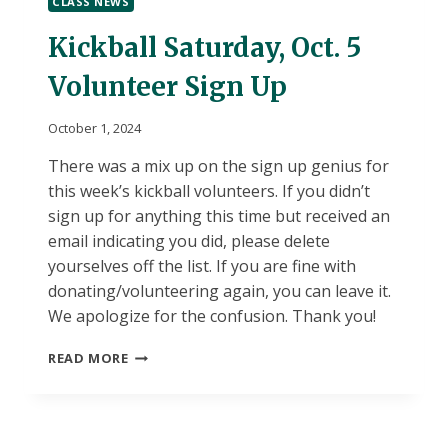
CLASS NEWS
10/2
Kickball Saturday, Oct. 5
Volunteer Sign Up
October 1, 2024
There was a mix up on the sign up genius for
this week’s kickball volunteers. If you didn’t
sign up for anything this time but received an
email indicating you did, please delete
yourselves off the list. If you are fine with
donating/volunteering again, you can leave it.
We apologize for the confusion. Thank you!
KICKBALL
READ MORE
SATURDAY,
OCT.
5
VOLUNTEER