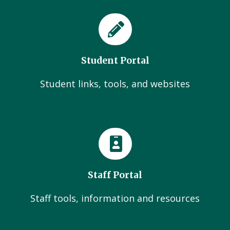
Student Portal
Student links, tools, and websites
Staff Portal
Staff tools, information and resources