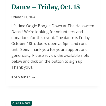
Dance – Friday, Oct. 18
October 11, 2024
It’s time Oogie Boogie Down at The Halloween
Dance! We’re looking for volunteers and
donations for this event. The dance is Friday,
October 18th, doors open at 6pm and runs
until 8pm. Thank you for your support and
generosity. Please review the available slots
below and click on the button to sign up.
Thank you!!…
DUVALL’S
READ MORE
ANNUAL
HALLOWEEN
DANCE
–
FRIDAY,
CLASS NEWS
OCT.