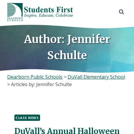
Skip
to
content
Author: Jennifer
Schulte
Dearborn Public Schools
>
DuVall Elementary School
>
Articles by: Jennifer Schulte
CLASS NEWS
DuVall’s Annual Halloween