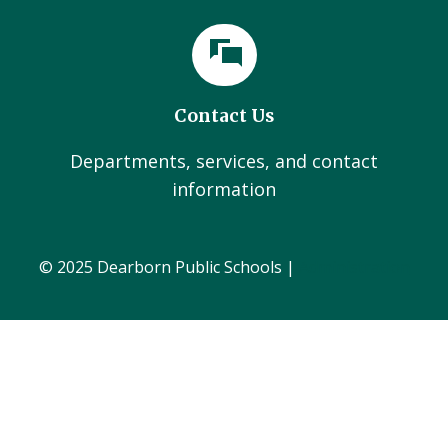
Contact Us
Departments, services, and contact
information
© 2025 Dearborn Public Schools |
Administration