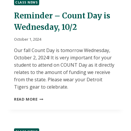
CLASS NEWS
Reminder – Count Day is
Wednesday, 10/2
October 1, 2024
Our fall Count Day is tomorrow Wednesday,
October 2, 2024! It is very important for your
student to attend on COUNT Day as it directly
relates to the amount of funding we receive
from the state. Please wear your Detroit
Tigers gear to celebrate.
REMINDER
READ MORE
–
COUNT
DAY
IS
WEDNESDAY,